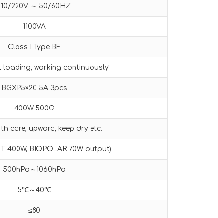
110/220V ～ 50/60HZ
1100VA
Class I Type BF
t loading, working continuously
BGXP5×20 5A 3pcs
400W 500Ω
th care, upward, keep dry etc.
UT 400W, BIOPOLAR 70W output)
500hPa～1060hPa
5℃～40℃
≤80