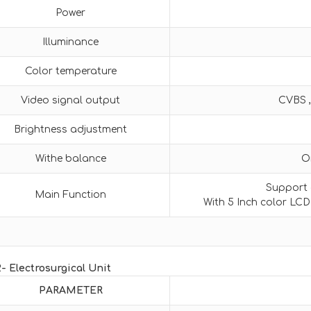
Power
Illuminance
Color temperature
Video signal output
CVBS ,
Brightness adjustment
Withe balance
O
Support o
Main Function
With 5 Inch color LCD
2- Electrosurgical Unit
PARAMETER