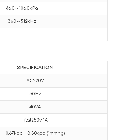
86.0～106.0kPa
360～512kHz
SPECIFICATION
AC220V
50Hz
40VA
flal250v 1A
0.67kpa ~ 3.30kpa (1mmhg)