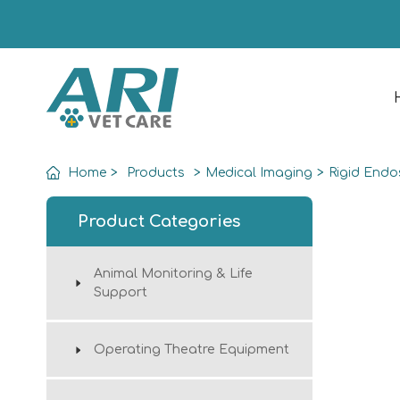
Home
>
Products
>
Medical Imaging
>
Rigid End
Product Categories
Animal Monitoring & Life
Support
Operating Theatre Equipment