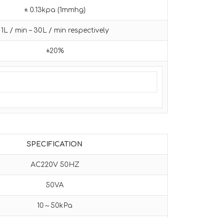
± 0.13kpa (1mmhg)
1L / min – 30L / min respectively
±20%
SPECIFICATION
AC220V 50HZ
50VA
10～50kPa