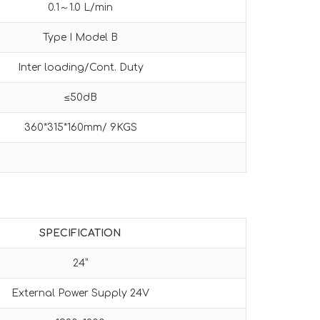
0.1～1.0 L/min
Type I Model B
Inter loading/Cont. Duty
≤50dB
360*315*160mm/ 9KGS
SPECIFICATION
24”
External Power Supply 24V