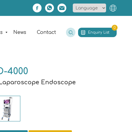
0
es
News
Contact
Enquiry List
D-4000
Laparoscope Endoscope