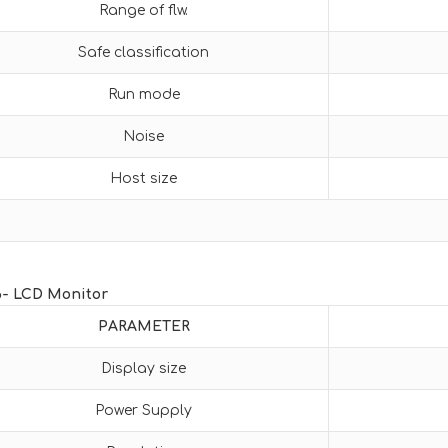
Range of flw.
Safe classification
Run mode
Noise
Host size
6- LCD Monitor
PARAMETER
Display size
Power Supply