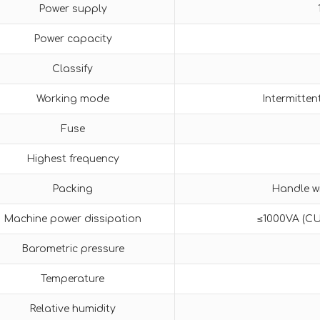
Power supply
Power capacity
Classify
Working mode
Intermitten
Fuse
Highest frequency
Packing
Handle wi
Machine power dissipation
≤1000VA (C
Barometric pressure
Temperature
Relative humidity