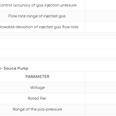
Control accuracy of gas injection pressure
Flow rate range of injected gas
lowable deviation of injected gas flow rate
4- Souice Pump
PARAMETER
Voltage
Rated Pwr.
Range of the pos-pressure