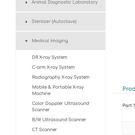
Animal Diagnostic Laboratory
Sterilizer (Autoclave)
Medical Imaging
DR X-ray System
C-arm X-ray System
Radiography X-ray System
Mobile & Portable X-ray
Prod
Machine
Color Doppler Ultrasound
Part 
Scanner
B/W Ultrasound Scanner
CT Scanner