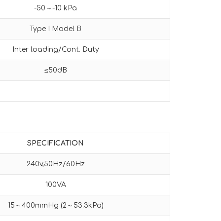
-50～-10 kPa
Type I Model B
Inter loading/Cont. Duty
≤50dB
SPECIFICATION
240v,50Hz/60Hz
100VA
15～400mmHg (2～53.3kPa)