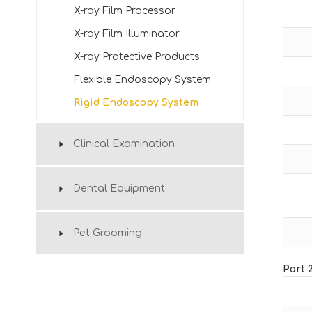
X-ray Film Processor
X-ray Film Illuminator
X-ray Protective Products
Flexible Endoscopy System
Rigid Endoscopy System
Clinical Examination
Dental Equipment
Pet Grooming
Part 