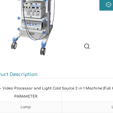
uct Description
1- Video Processor and Light Cold Source 2 in 1 Machine (Full 
PARAMETER
Lamp