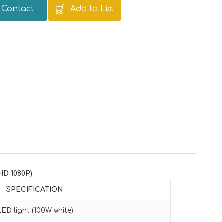
Contact
Add to List
HD 1080P)
SPECIFICATION
LED light (100W white)