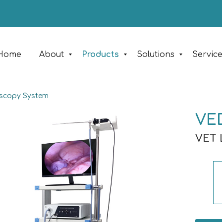
Home
About
Products
Solutions
Servic
oscopy System
VE
VET 