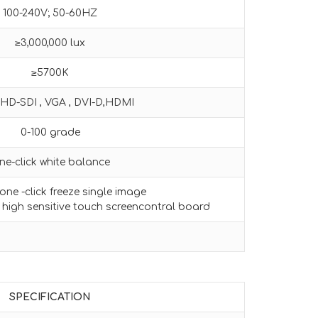
100-240V; 50-60HZ
≥3,000,000 lux
≥5700K
HD-SDI , VGA , DVI-D,HDMI
0-100 grade
ne-click white balance
ne -click freeze single image
 high sensitive touch screencontral board
SPECIFICATION