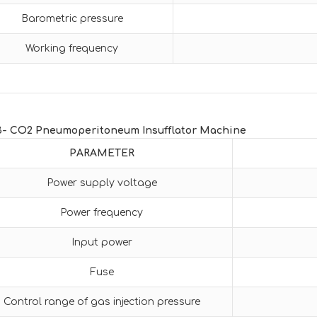
Barometric pressure
Working frequency
3- CO2 Pneumoperitoneum Insufflator Machine
PARAMETER
Power supply voltage
Power frequency
Input power
Fuse
Control range of gas injection pressure