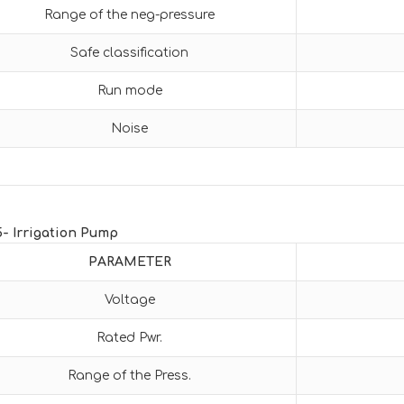
Range of the neg-pressure
Safe classification
Run mode
Noise
5- Irrigation Pump
PARAMETER
Voltage
Rated Pwr.
Range of the Press.