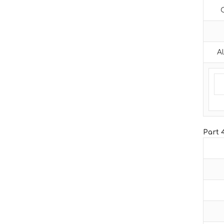
Al
Part 