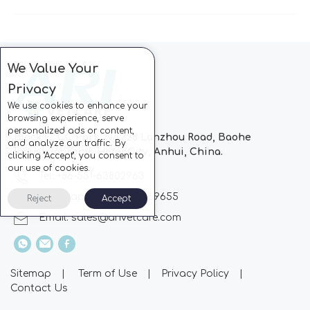
We Value Your
Privacy
We use cookies to enhance your
browsing experience, serve
personalized ads or content,
Block C, CC Park, No.728 Lanzhou Road, Baohe
and analyze our traffic. By
Industrial Zone, Hefei City, Anhui, China.
clicking "Accept", you consent to
our use of cookies.
Tel: +86-551-63802963
Whatsapp: +86-13510869655
Reject
Accept
Email:
sales@arivetcare.com
Sitemap
|
Term of Use
|
Privacy Policy
|
Contact Us