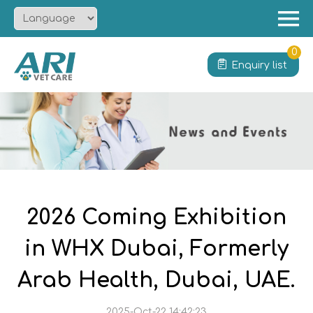
Menu
Home
0
Enquiry list
About
Product
Solution
Service
News
Contact
2026 Coming Exhibition
in WHX Dubai, Formerly
Arab Health, Dubai, UAE.
2025-Oct-22 14:42:23