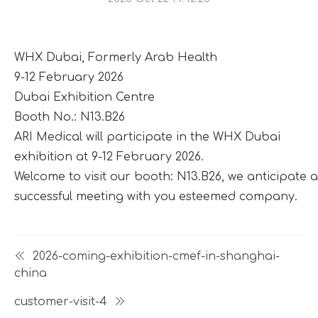
WHX Dubai, Formerly Arab Health
9-12 February 2026
Dubai Exhibition Centre
Booth No.: N13.B26
ARI Medical will participate in the WHX Dubai
exhibition at 9-12 February 2026.
Welcome to visit our booth: N13.B26, we anticipate a
successful meeting with you esteemed company.
2026-coming-exhibition-cmef-in-shanghai-
china
customer-visit-4