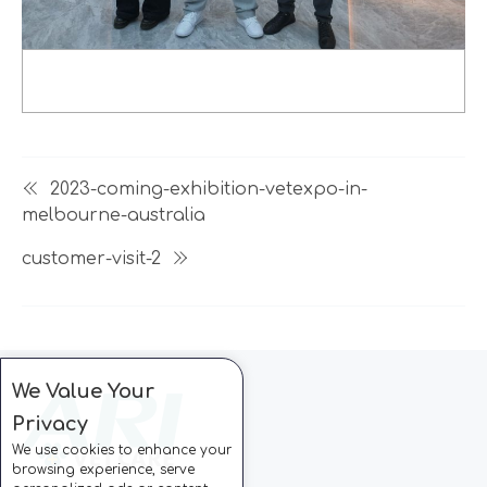
2023-coming-exhibition-vetexpo-in-
melbourne-australia
customer-visit-2
We Value Your
Privacy
We use cookies to enhance your
browsing experience, serve