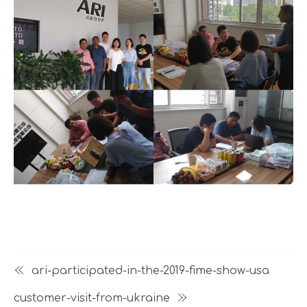
ari-participated-in-the-2019-fime-show-usa
customer-visit-from-ukraine