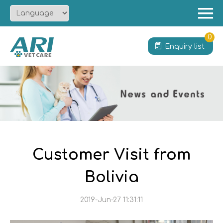
Menu
Home
0
Enquiry list
About
Product
Solution
Service
News
Contact
Customer Visit from
Bolivia
2019-Jun-27 11:31:11