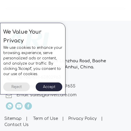
We Value Your
Privacy
We use cookies to enhance your
browsing experience, serve
personalized ads or content,
Block C, CC Park, No.728 Lanzhou Road, Baohe
and analyze our traffic. By
Industrial Zone, Hefei City, Anhui, China.
clicking "Accept", you consent to
our use of cookies.
Tel: +86-551-63802963
Whatsapp: +86-13510869655
Reject
Accept
Email:
sales@arivetcare.com
Sitemap
|
Term of Use
|
Privacy Policy
|
Contact Us