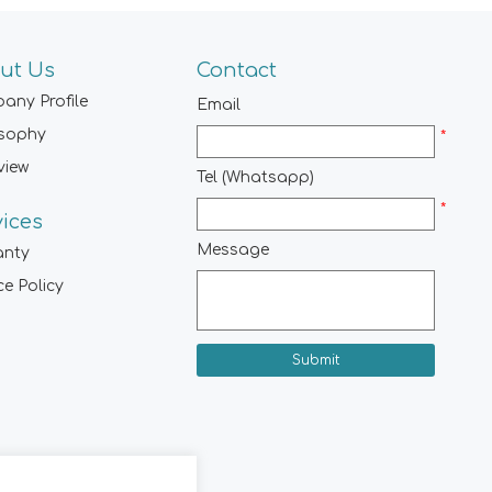
ut Us
Contact
any Profile
Email
osophy
*
view
Tel (Whatsapp)
*
vices
Message
anty
ce Policy
Submit