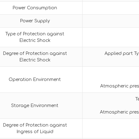
Power Consumption
Power Supply
Type of Protection against
Electric Shock
Degree of Protection against
Applied part Ty
Electric Shock
Operation Environment
Atmospheric pres
T
Storage Environment
Atmospheric pres
Degree of Protection against
Ingress of Liquid