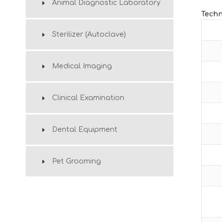
Animal Diagnostic Laboratory
Techn
Sterilizer (Autoclave)
Medical Imaging
Clinical Examination
Dental Equipment
Pet Grooming