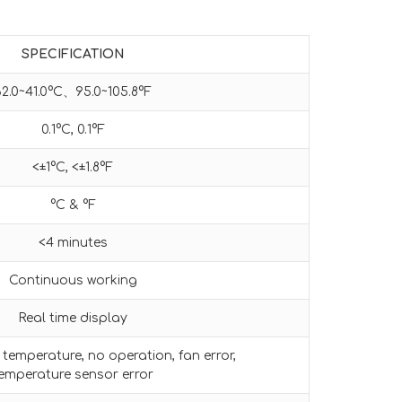
SPECIFICATION
32.0~41.0°C、95.0~105.8°F
0.1°C, 0.1°F
<±1°C, <±1.8°F
°C & °F
<4 minutes
Continuous working
Real time display
temperature, no operation, fan error,
emperature sensor error