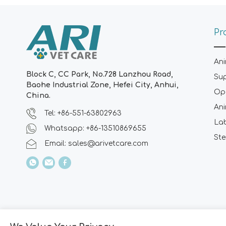
Pr
Ani
Block C, CC Park, No.728 Lanzhou Road,
Su
Baohe Industrial Zone, Hefei City, Anhui,
Ope
China.
Ani
Tel: +86-551-63802963
La
Whatsapp: +86-13510869655
Ste
Email:
sales@arivetcare.com