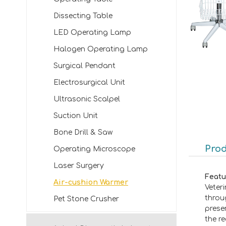
Dissecting Table
LED Operating Lamp
Halogen Operating Lamp
Surgical Pendant
Electrosurgical Unit
Ultrasonic Scalpel
Suction Unit
Bone Drill & Saw
Prod
Operating Microscope
Laser Surgery
Featu
Air-cushion Warmer
Veter
throu
Pet Stone Crusher
prese
the r