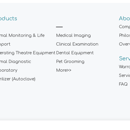
oducts
Abo
Comp
mal Monitoring & Life
Medical Imaging
Phil
pport
Clinical Examination
Over
rating Theatre Equipment
Dental Equipment
Ser
mal Diagnostic
Pet Grooming
Warr
boratory
More>>
Servi
rilizer (Autoclave)
FAQ
Sitemap
|
Term of Use
|
Privacy Policy
|
Contact Us