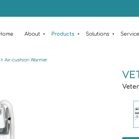
Home
About
Products
Solutions
Servic
>
Air-cushion Warmer
VET
Vete