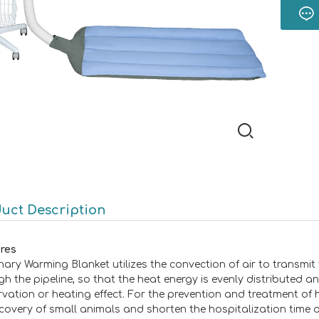
uct Description
res
inary Warming Blanket utilizes the convection of air to transmit
gh the pipeline, so that the heat energy is evenly distributed a
rvation or heating effect. For the prevention and treatment of 
ecovery of small animals and shorten the hospitalization time o