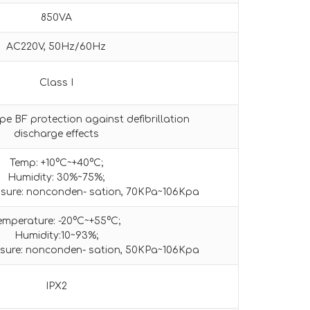
850VA
AC220V, 50Hz/60Hz
Class I
pe BF protection against defibrillation
discharge effects
Temp: +10°C~+40°C;
Humidity: 30%~75%;
sure: nonconden- sation, 70KPa~106Kpa
emperature: -20°C~+55°C;
Humidity:10~93%;
sure: nonconden- sation, 50KPa~106Kpa
IPX2