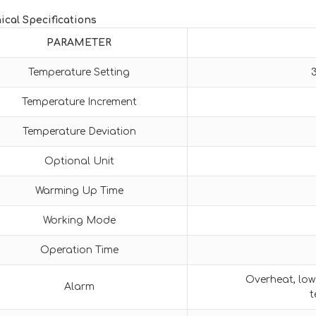
ical Specifications
PARAMETER
Temperature Setting
Temperature Increment
Temperature Deviation
Optional Unit
Warming Up Time
Working Mode
Operation Time
Overheat, low 
Alarm
t