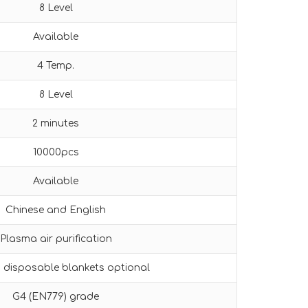
8 Level
Available
4 Temp.
8 Level
2 minutes
10000pcs
Available
Chinese and English
Plasma air purification
s disposable blankets optional
G4 (EN779) grade