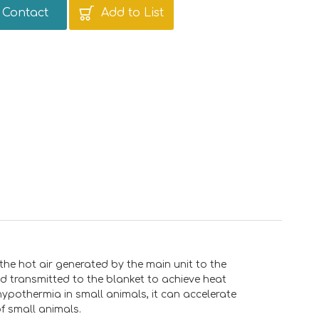
Contact
Add to List
 the hot air generated by the main unit to the
nd transmitted to the blanket to achieve heat
hypothermia in small animals, it can accelerate
f small animals.