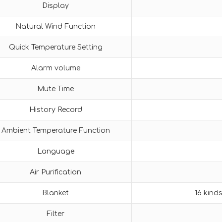
Display
Natural Wind Function
Quick Temperature Setting
Alarm volume
Mute Time
History Record
Ambient Temperature Function
Language
Air Purification
Blanket
16 kind
Filter