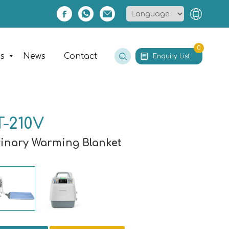
0
es
News
Contact
Enquiry List
-210V
rinary Warming Blanket