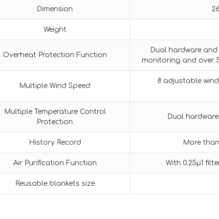
Dimension
2
Weight
Dual hardware and 
Overheat Protection Function
monitoring and over 
8 adjustable wind
Multiple Wind Speed
Multiple Temperature Control
Dual hardware
Protection
History Record
More than 
Air Purification Function
With 0.25μ1 filt
Reusable blankets size