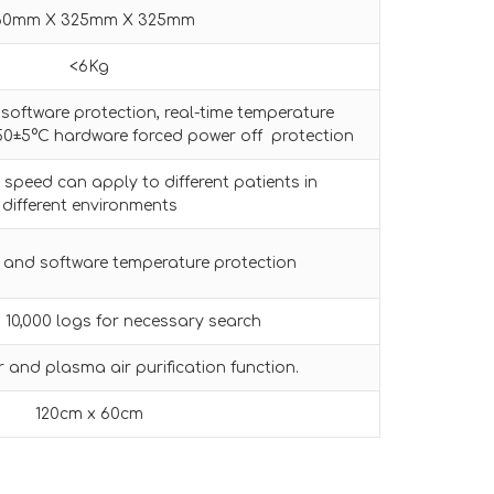
60mm X 325mm X 325mm
<6Kg
software protection, real-time temperature
50±5°C hardware forced power off protection
 speed can apply to different patients in
different environments
 and software temperature protection
10,000 logs for necessary search
er and plasma air purification function.
120cm x 60cm