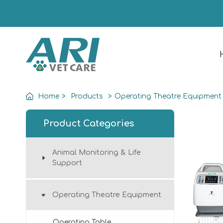
Home
>
Products
>
Operating Theatre Equipment
Product Categories
Animal Monitoring & Life
Support
Operating Theatre Equipment
Operating Table