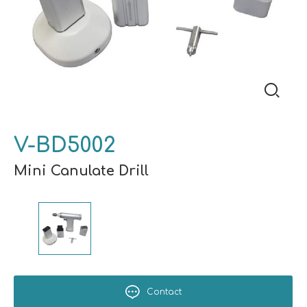
V-BD5002
Mini Canulate Drill
Contact