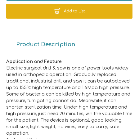
Add to List
Product Description
Application and Feature
Electric surgical drill & saw is one of power tools widely
used in orthopedic operation. Gradually replaced
traditional industrial drill and saw, it can be autoclaved
up to 135℃ high temperature and 1.6Mpa high pressure.
Some of bacteria can be killed by high temperature and
pressure, fumigating cannot do. Meanwhile, it can
shorten sterilization time. Under high temperature and
high pressure, just need 20 minutes, win the valuable time
for the patient. The device is optional, good looking,
small size, light weight, no wires, easy to carry, safe
operation.