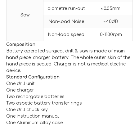
diametre run-out
≤0.05mm
Saw
Non-load Noise
≤40dB
Non-load speed
0-1100rpm
Composition
Battery operated surgical drill & saw is made of main
hand piece, charger, battery. The whole outer skin of the
hand piece is sealed. Charger is not a medical electric
device.
Standard Configuration
One drill unit
One charger
Two rechargable batteries
Two aspetic battery transfer rings
One drill chuck key
One instruction manual
One Aluminum alloy case