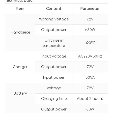
Technical Data
Item
Content
Parameter
Working voltage
7.2V
Output power
≥50W
Handpiece
Unit rise in
≤20°C
temperature
Input voltage
AC220V,50Hz
Charger
Output power
7.2V
Input power
30VA
Voltage
7.2V
Battery
Charging time
About 3 hours
Output power
50W