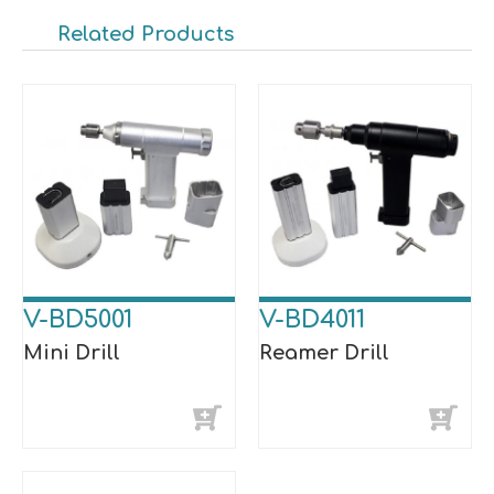
Related Products
V-BD5001
V-BD4011
Mini Drill
Reamer Drill