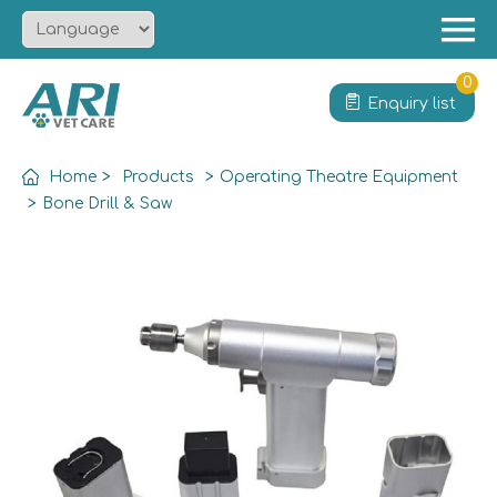
Menu
Home
0
Enquiry list
About
Product
Home
>
Products
>
Operating Theatre Equipment
Solution
>
Bone Drill & Saw
Service
News
Contact