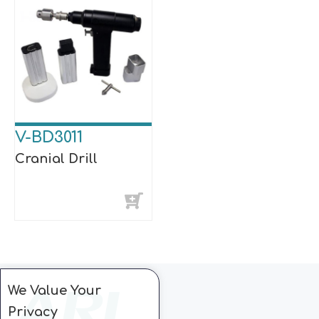
V-BD3011
Cranial Drill
We Value Your
Privacy