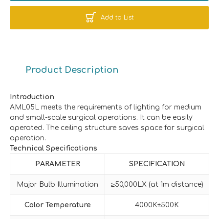
Add to List
Product Description
Introduction
AML05L meets the requirements of lighting for medium
and small-scale surgical operations. It can be easily
operated. The ceiling structure saves space for surgical
operation.
Technical Specifications
PARAMETER
SPECIFICATION
Major Bulb Illumination
≥50,000LX (at 1m distance)
Color Temperature
4000K±500K