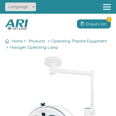
Menu
Home
0
Enquiry list
About
Product
Home
>
Products
>
Operating Theatre Equipment
Solution
>
Halogen Operating Lamp
Service
News
Contact