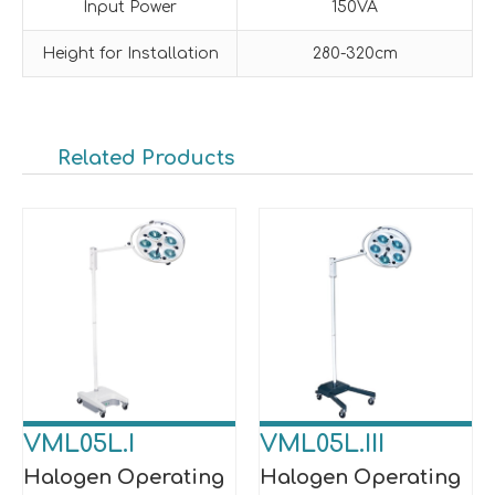
Input Power
150VA
Height for Installation
280-320cm
Related Products
VML05L.I
VML05L.III
Halogen Operating
Halogen Operating