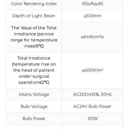
Color Rendering Index
100≥Ra≥85
Depth of Light Beam
≥500mm
The Value of the Total
Irradiance (service
≤6mW/m²lx
range for temperature
rise
≤
10
℃
)
Total Irradiance
(temperature rise on
the head of patient
≤600W/m²
under surgical
operation
≤
2
℃
)
Mains Voltage
AC220V±10%, 50Hz
Bulb Voltage
AC24V Bulb Power
Bulb Power
125W