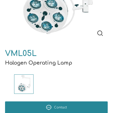
VML05L
Halogen Operating Lamp
Contact