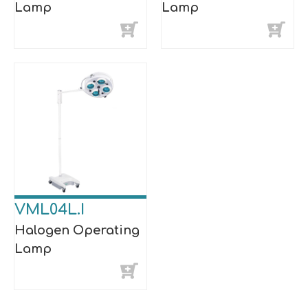
Lamp
Lamp
VML04L.I
Halogen Operating
Lamp