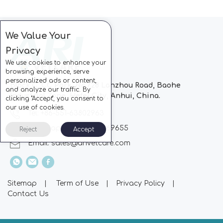
We Value Your
Privacy
We use cookies to enhance your
browsing experience, serve
personalized ads or content,
Block C, CC Park, No.728 Lanzhou Road, Baohe
and analyze our traffic. By
Industrial Zone, Hefei City, Anhui, China.
clicking "Accept", you consent to
our use of cookies.
Tel: +86-551-63802963
Whatsapp: +86-13510869655
Reject
Accept
Email:
sales@arivetcare.com
Sitemap
|
Term of Use
|
Privacy Policy
|
Contact Us