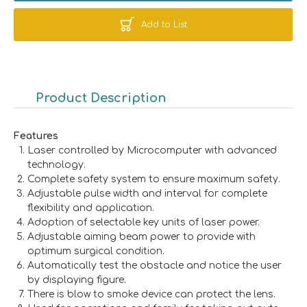
Add to List
Product Description
Features
Laser controlled by Microcomputer with advanced
technology.
Complete safety system to ensure maximum safety.
Adjustable pulse width and interval for complete
flexibility and application.
Adoption of selectable key units of laser power.
Adjustable aiming beam power to provide with
optimum surgical condition.
Automatically test the obstacle and notice the user
by displaying figure.
There is blow to smoke device can protect the lens.