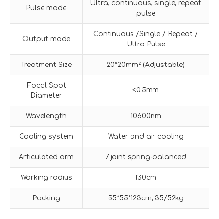
Ultra, continuous, single, repeat
Pulse mode
pulse
Continuous /Single / Repeat /
Output mode
Ultra Pulse
Treatment Size
20*20mm² (Adjustable)
Focal Spot
<0.5mm
Diameter
Wavelength
10600nm
Cooling system
Water and air cooling
Articulated arm
7 joint spring-balanced
Working radius
130cm
Packing
55*55*123cm, 35/52kg