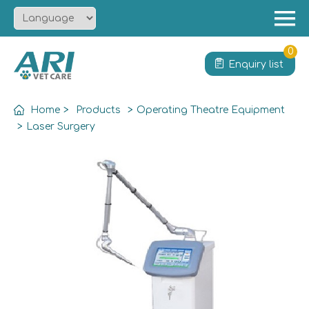
Menu
Home
0
Enquiry list
About
Product
Home
>
Products
>
Operating Theatre Equipment
Solution
>
Laser Surgery
Service
News
Contact