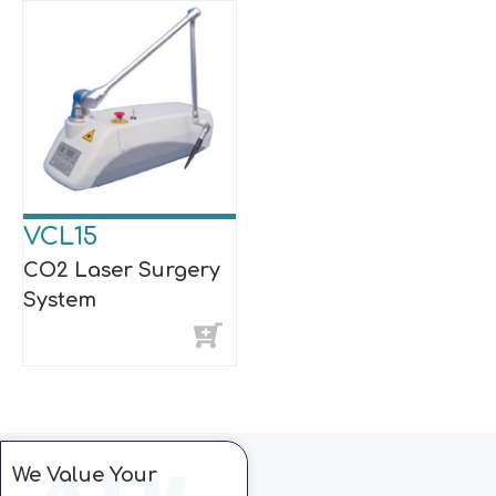
VCL15
CO2 Laser Surgery
System
We Value Your