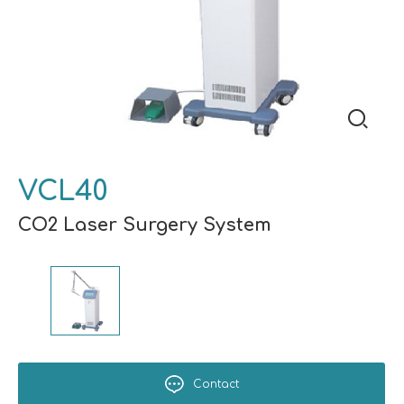
VCL40
CO2 Laser Surgery System
Contact