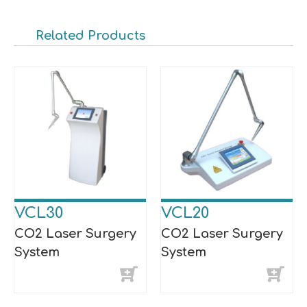
Related Products
VCL30
VCL20
CO2 Laser Surgery
CO2 Laser Surgery
System
System