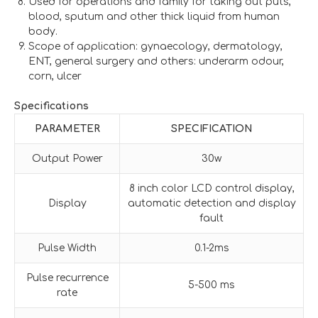
Used for operations and family for taking out puts,
blood, sputum and other thick liquid from human
body.
Scope of application: gynaecology, dermatology,
ENT, general surgery and others: underarm odour,
corn, ulcer
Specifications
PARAMETER
SPECIFICATION
Output Power
30w
8 inch color LCD control display,
Display
automatic detection and display
fault
Pulse Width
0.1-2ms
Pulse recurrence
5-500 ms
rate