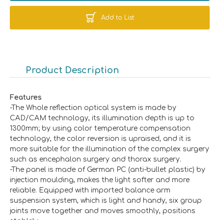
Add to List
Product Description
Features
-The Whole reflection optical system is made by
CAD/CAM technology, its illumination depth is up to
1300mm; by using color temperature compensation
technology, the color reversion is upraised, and it is
more suitable for the illumination of the complex surgery
such as encephalon surgery and thorax surgery.
-The panel is made of German PC (anti-bullet plastic) by
injection moulding, makes the light softer and more
reliable. Equipped with imported balance arm
suspension system, which is light and handy, six group
joints move together and moves smoothly, positions