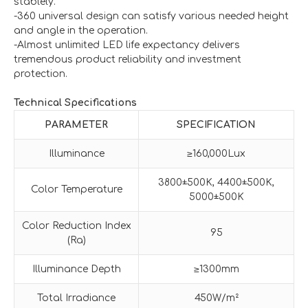
stablely.
-360 universal design can satisfy various needed height
and angle in the operation.
-Almost unlimited LED life expectancy delivers
tremendous product reliability and investment
protection.
Technical Specifications
PARAMETER
SPECIFICATION
Illuminance
≥160,000Lux
3800±500K, 4400±500K,
Color Temperature
5000±500K
Color Reduction Index
95
(Ra)
Illuminance Depth
≥1300mm
Total Irradiance
450W/m²