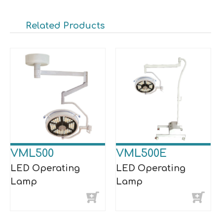
Related Products
VML500
VML500E
LED Operating
LED Operating
Lamp
Lamp