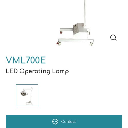
VML700E
LED Operating Lamp
Contact