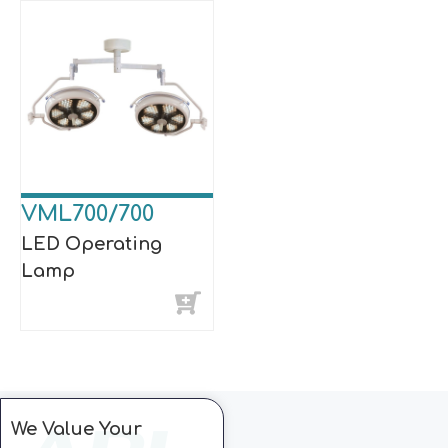
VML700/700
LED Operating
Lamp
We Value Your