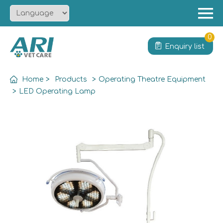
Menu
Home
0
Enquiry list
About
Product
Home
>
Products
>
Operating Theatre Equipment
Solution
>
LED Operating Lamp
Service
News
Contact