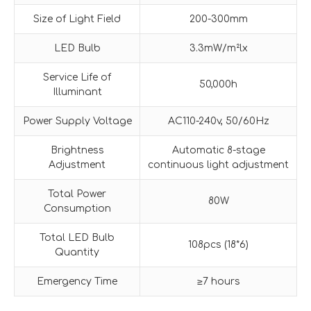
Size of Light Field
200-300mm
LED Bulb
3.3mW/m²lx
Service Life of
50,000h
Illuminant
Power Supply Voltage
AC110-240v, 50/60Hz
Brightness
Automatic 8-stage
Adjustment
continuous light adjustment
Total Power
80W
Consumption
Total LED Bulb
108pcs (18*6)
Quantity
Emergency Time
≥7 hours