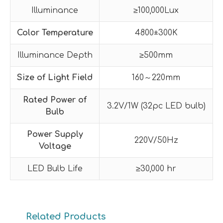
Illuminance
≥100,000Lux
Color Temperature
4800±300K
Illuminance Depth
≥500mm
Size of Light Field
160～220mm
Rated Power of
3.2V/1W (32pc LED bulb)
Bulb
Power Supply
220V/50Hz
Voltage
LED Bulb Life
≥30,000 hr
Related Products