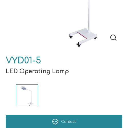
VYD01-5
LED Operating Lamp
Contact