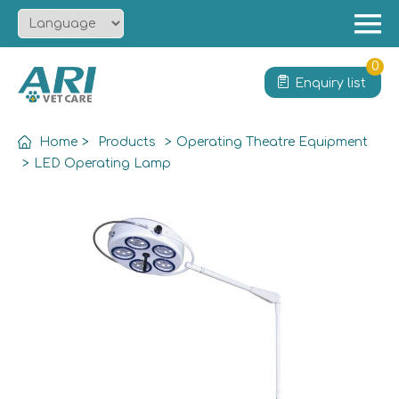
Menu
Home
0
Enquiry list
About
Product
Home
>
Products
>
Operating Theatre Equipment
Solution
>
LED Operating Lamp
Service
News
Contact