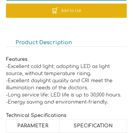
Add to List
Product Description
Features
-Excellent cold light: adopting LED as light
source, without temperature rising.
-Excellent daylight quality and CRI meet the
illumination needs of the doctors.
-Long service life: LED life is up to 30,000 hours.
-Energy saving and environment-friendly.
Technical Specifications
PARAMETER
SPECIFICATION