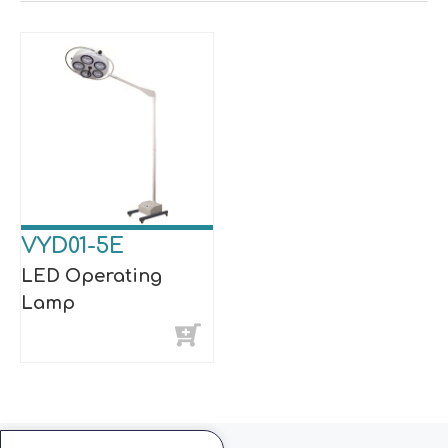
VYD01-5E
LED Operating
Lamp