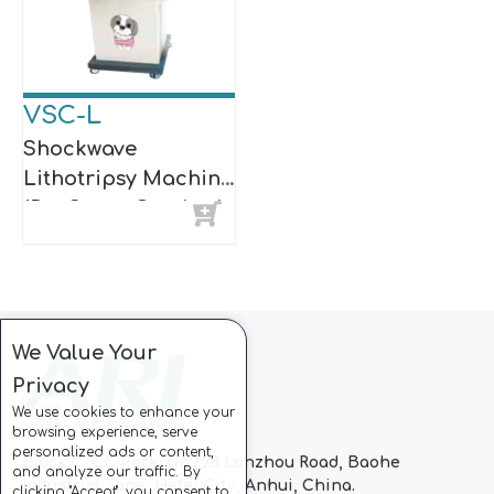
VSC-L
Shockwave
Lithotripsy Machine
(Pet Stone Crusher)
We Value Your
Privacy
We use cookies to enhance your
browsing experience, serve
personalized ads or content,
Block C, CC Park, No.728 Lanzhou Road, Baohe
and analyze our traffic. By
Industrial Zone, Hefei City, Anhui, China.
clicking "Accept", you consent to