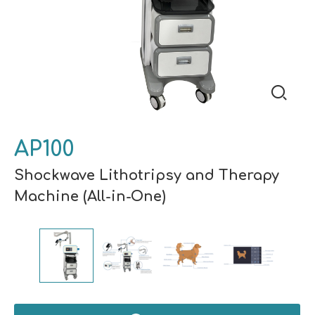
AP100
Shockwave Lithotripsy and Therapy
Machine (All-in-One)