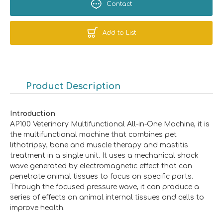
Contact
Add to List
Product Description
Introduction
AP100 Veterinary Multifunctional All-in-One Machine, it is
the multifunctional machine that combines pet
lithotripsy, bone and muscle therapy and mastitis
treatment in a single unit. It uses a mechanical shock
wave generated by electromagnetic effect that can
penetrate animal tissues to focus on specific parts.
Through the focused pressure wave, it can produce a
series of effects on animal internal tissues and cells to
improve health.