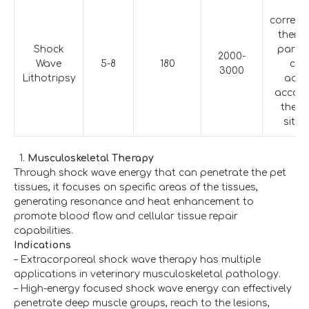
T
corres
therap
Shock
param
2000-
Wave
5-8
180
can
3000
Lithotripsy
adju
accord
the a
situa
Musculoskeletal Therapy
Through shock wave energy that can penetrate the pet
tissues, it focuses on specific areas of the tissues,
generating resonance and heat enhancement to
promote blood flow and cellular tissue repair
capabilities.
Indications
– Extracorporeal shock wave therapy has multiple
applications in veterinary musculoskeletal pathology.
– High-energy focused shock wave energy can effectively
penetrate deep muscle groups, reach to the lesions,