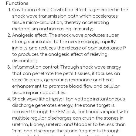
Functions
Cavitation effect: Cavitation effect is generated in the
shock wave transmission path which accelerates
tissue micro-circulation, thereby accelerating
metabolism and increasing immunity;
Analgesic effect: The shock wave produces super
strong stimulation to the nerve endings, rapidly
inhibits and reduces the release of pain substance P
to produces the analgesic effect of relieving
discomfort;
Inflammation control: Through shock wave energy
that can penetrate the pet’s tissues, it focuses on
specific areas, generating resonance and heat
enhancement to promote blood flow and cellular
tissue repair capabilities.
Shock wave lithotripsy: High-voltage instantaneous
discharge generates energy, the stone target is
focused through the EM disk, continuous impact with
multiple regular discharges can crush the stones in
urethra, kidney, ureteral and bladder to be less than
1mm, and discharge the stone fragments through