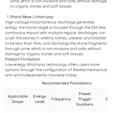
urine, which is non-invasive and safe, without damage
to organs, bones and soft tissues.
Shock Wave Lithotripsy
High-voltage instantaneous discharge generates
energy, the stone target is focused through the EM disk,
continuous impact with multiple regular discharges can
crush the stones in urethra, kidney, ureteral and bladder
to be less than 1mm, and discharge the stone fragments
through urine, which is non-invasive and safe, without
damage to organs, bones and soft tissues.
Product Formation
Low-energy lithotripsy technology offers users more
options through the configuration of flexible mechanical
arm and independently movable trolley.
Recommended Parameters
Preset
Applicable
Energy
Frequency
Trigger
Oth
Scope
Level
Numbers