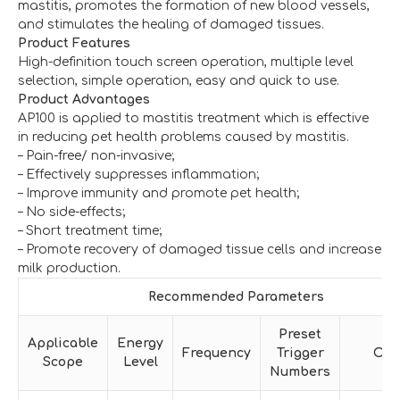
mastitis, promotes the formation of new blood vessels,
and stimulates the healing of damaged tissues.
Product Features
High-definition touch screen operation, multiple level
selection, simple operation, easy and quick to use.
Product Advantages
AP100 is applied to mastitis treatment which is effective
in reducing pet health problems caused by mastitis.
– Pain-free/ non-invasive;
– Effectively suppresses inflammation;
– Improve immunity and promote pet health;
– No side-effects;
– Short treatment time;
– Promote recovery of damaged tissue cells and increase
milk production.
Recommended Parameters
Preset
Applicable
Energy
Frequency
Trigger
Oth
Scope
Level
Numbers