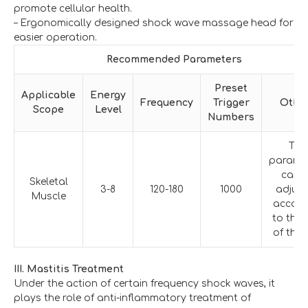
promote cellular health.
– Ergonomically designed shock wave massage head for
easier operation.
Recommended Parameters
Preset
Applicable
Energy
Frequency
Trigger
Othe
Scope
Level
Numbers
The
parame
can 
Skeletal
3-8
120-180
1000
adjus
Muscle
accord
to the 
of the 
III. Mastitis Treatment
Under the action of certain frequency shock waves, it
plays the role of anti-inflammatory treatment of