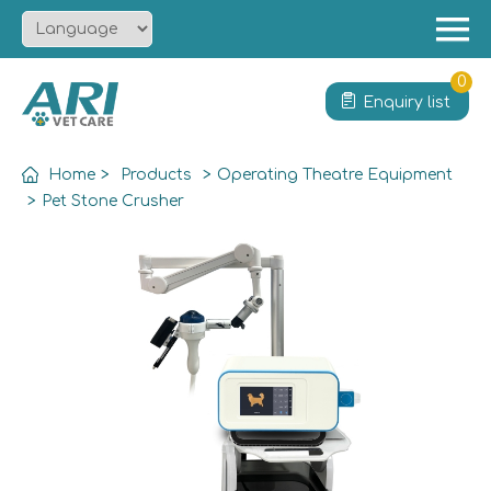
Menu
Home
0
Enquiry list
About
Product
Home
>
Products
>
Operating Theatre Equipment
Solution
>
Pet Stone Crusher
Service
News
Contact