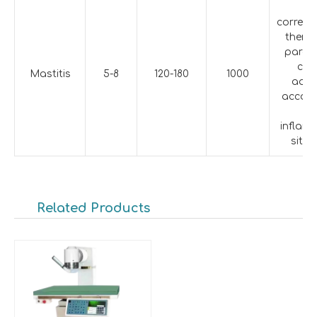
T
corres
therap
param
can
Mastitis
5-8
120-180
1000
adju
accord
th
inflam
situa
Related Products