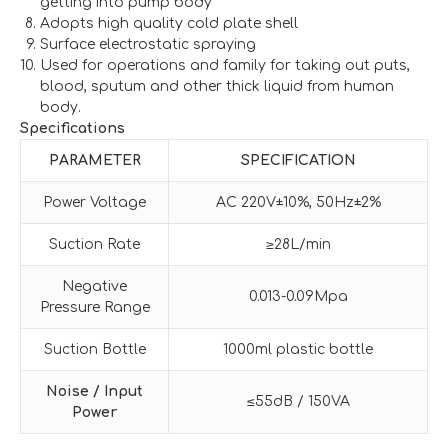
getting into pump body
Adopts high quality cold plate shell
Surface electrostatic spraying
Used for operations and family for taking out puts,
blood, sputum and other thick liquid from human
body.
Specifications
PARAMETER
SPECIFICATION
Power Voltage
AC 220V±10%, 50Hz±2%
Suction Rate
≥28L/min
Negative
0.013-0.09Mpa
Pressure Range
Suction Bottle
1000ml plastic bottle
Noise / Input
≤55dB / 150VA
Power