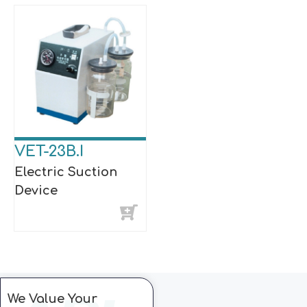
VET-23B.I
Electric Suction
Device
We Value Your