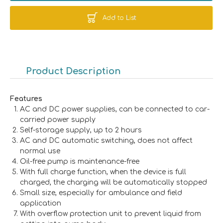
Add to List
Product Description
Features
AC and DC power supplies, can be connected to car-
carried power supply
Self-storage supply, up to 2 hours
AC and DC automatic switching, does not affect
normal use
Oil-free pump is maintenance-free
With full charge function, when the device is full
charged, the charging will be automatically stopped
Small size, especially for ambulance and field
application
With overflow protection unit to prevent liquid from