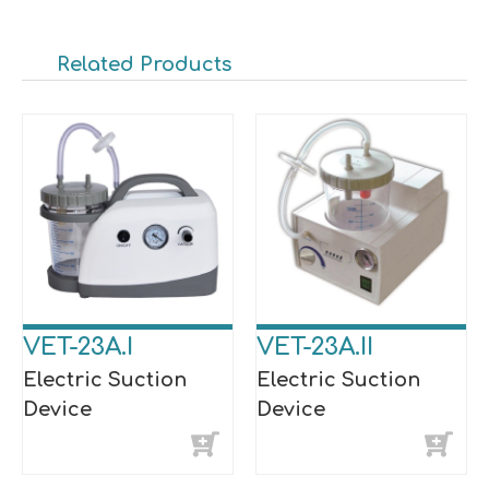
Related Products
VET-23A.I
VET-23A.II
Electric Suction
Electric Suction
Device
Device