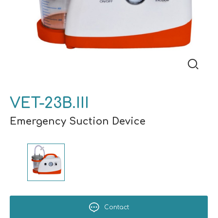
VET-23B.III
Emergency Suction Device
Contact