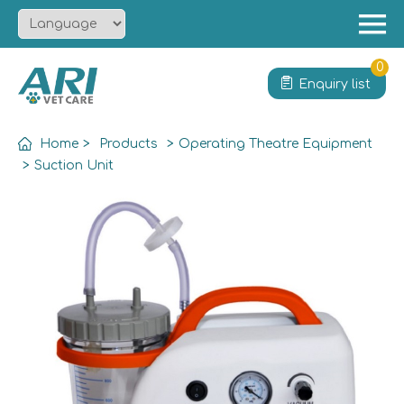
Menu
Home
0
Enquiry list
About
Product
Home
>
Products
>
Operating Theatre Equipment
Solution
>
Suction Unit
Service
News
Contact