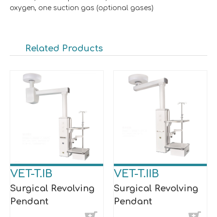
oxygen, one suction gas (optional gases)
Related Products
VET-T.IB
VET-T.IIB
Surgical Revolving
Surgical Revolving
Pendant
Pendant