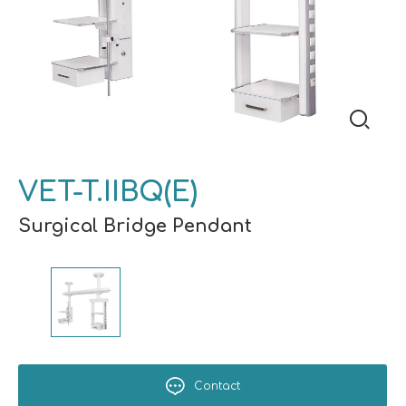
VET-T.IIBQ(E)
Surgical Bridge Pendant
Contact