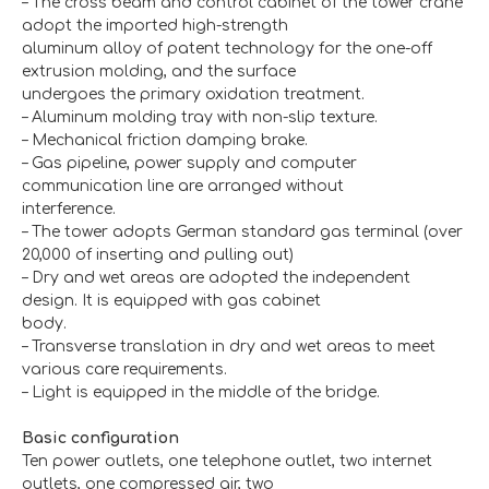
– The cross beam and control cabinet of the tower crane
adopt the imported high-strength
aluminum alloy of patent technology for the one-off
extrusion molding, and the surface
undergoes the primary oxidation treatment.
– Aluminum molding tray with non-slip texture.
– Mechanical friction damping brake.
– Gas pipeline, power supply and computer
communication line are arranged without
interference.
– The tower adopts German standard gas terminal (over
20,000 of inserting and pulling out)
– Dry and wet areas are adopted the independent
design. It is equipped with gas cabinet
body.
– Transverse translation in dry and wet areas to meet
various care requirements.
– Light is equipped in the middle of the bridge.
Basic configuration
Ten power outlets, one telephone outlet, two internet
outlets, one compressed air, two