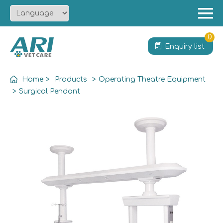
Menu
Home
0
Enquiry list
About
Product
Home
>
Products
>
Operating Theatre Equipment
Solution
>
Surgical Pendant
Service
News
Contact