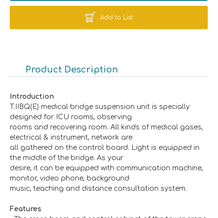
Add to List
Product Description
Introduction
T.IIBQ(E) medical bridge suspension unit is specially
designed for ICU rooms, observing
rooms and recovering room. All kinds of medical gases,
electrical & instrument, network are
all gathered on the control board. Light is equipped in
the middle of the bridge. As your
desire, it can be equipped with communication machine,
monitor, video phone, background
music, teaching and distance consultation system.
Features