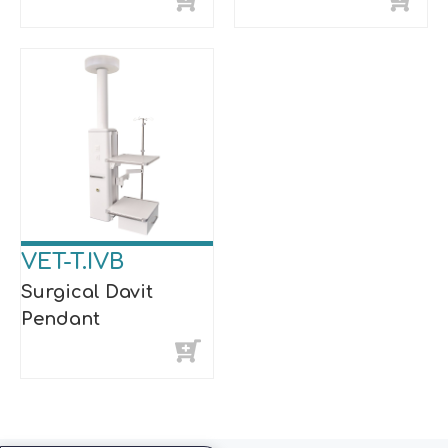
VET-T.IVB
Surgical Davit
Pendant