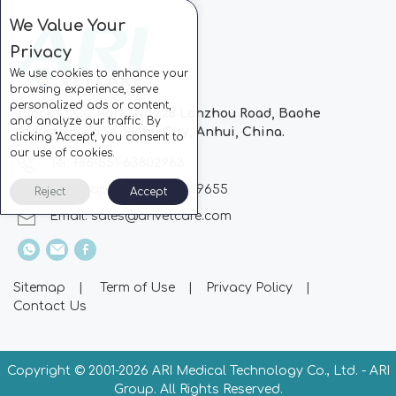
We Value Your
Privacy
We use cookies to enhance your
browsing experience, serve
personalized ads or content,
Block C, CC Park, No.728 Lanzhou Road, Baohe
and analyze our traffic. By
Industrial Zone, Hefei City, Anhui, China.
clicking "Accept", you consent to
our use of cookies.
Tel: +86-551-63802963
Whatsapp: +86-13510869655
Reject
Accept
Email:
sales@arivetcare.com
Sitemap
|
Term of Use
|
Privacy Policy
|
Contact Us
Copyright © 2001-
2026 ARI Medical Technology Co., Ltd. - ARI
Group. All Rights Reserved.