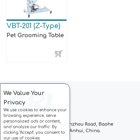
VBT-201 (Z-Type)
Pet Grooming Table
We Value Your
Privacy
We use cookies to enhance your
browsing experience, serve
personalized ads or content,
Block C, CC Park, No.728 Lanzhou Road, Baohe
and analyze our traffic. By
Industrial Zone, Hefei City, Anhui, China.
clicking "Accept", you consent to
our use of cookies.