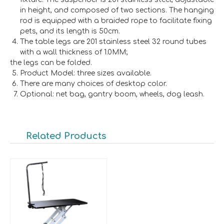
in height, and composed of two sections. The hanging
rod is equipped with a braided rope to facilitate fixing
pets, and its length is 50cm.
The table legs are 201 stainless steel 32 round tubes
with a wall thickness of 1.0MM;
the legs can be folded.
Product Model: three sizes available.
There are many choices of desktop color.
Optional: net bag, gantry boom, wheels, dog leash.
Related Products