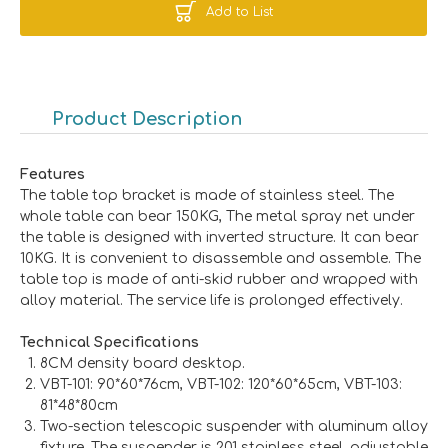
Add to List
Product Description
Features
The table top bracket is made of stainless steel. The
whole table can bear 150KG, The metal spray net under
the table is designed with inverted structure. It can bear
10KG. It is convenient to disassemble and assemble. The
table top is made of anti-skid rubber and wrapped with
alloy material. The service life is prolonged effectively.
Technical Specifications
8CM density board desktop.
VBT-101: 90*60*76cm, VBT-102: 120*60*65cm, VBT-103:
81*48*80cm
Two-section telescopic suspender with aluminum alloy
fixture. The suspender is 201 stainless steel, adjustable