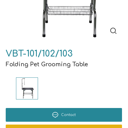
VBT-101/102/103
Folding Pet Grooming Table
Contact