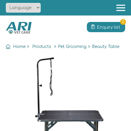
Menu
Home
0
Enquiry list
About
Product
Home
>
Products
>
Pet Grooming
>
Beauty Table
Solution
Service
News
Contact