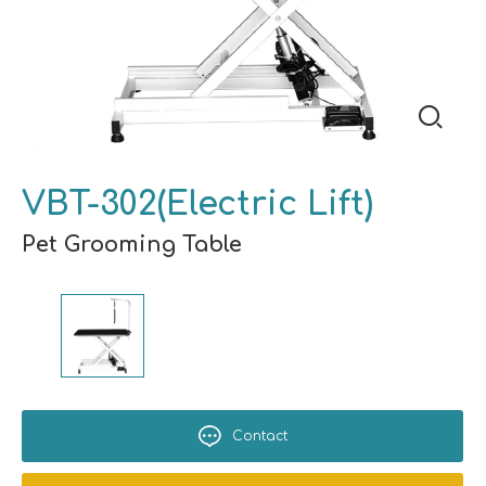
VBT-302(Electric Lift)
Pet Grooming Table
Contact