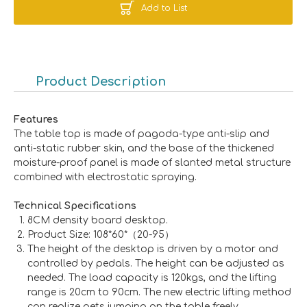
Add to List
Product Description
Features
The table top is made of pagoda-type anti-slip and
anti-static rubber skin, and the base of the thickened
moisture-proof panel is made of slanted metal structure
combined with electrostatic spraying.
Technical Specifications
8CM density board desktop.
Product Size: 108*60*（20-95）
The height of the desktop is driven by a motor and
controlled by pedals. The height can be adjusted as
needed. The load capacity is 120kgs, and the lifting
range is 20cm to 90cm. The new electric lifting method
can realize pets jumping on the table freely.