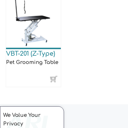
VBT-201 (Z-Type)
Pet Grooming Table
We Value Your
Privacy