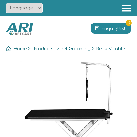
Menu
Home
0
Enquiry list
About
Product
Home
>
Products
>
Pet Grooming
>
Beauty Table
Solution
Service
News
Contact