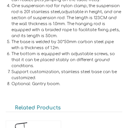
One suspension rod for nylon clamp; the suspension
rod is 201 stainless steel,adjustable in height, and one
section of suspension rod. The length is 123CM and
the wall thickness is 1.0mm. The hanging rod is
equipped with a braided rope to facilitate fixing pets,
and its length is 50cm.
The base is welded by 30*50mm carbon steel pipe
with a thickness of 1.2m.
The bottom is equipped with adjustable screws, so
that it can be placed stably on different ground
conditions.
Support customization, stainless steel base can be
customized.
Optional: Gantry boom.
Related Products