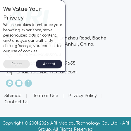
We Value Your
Privacy
We use cookies to enhance your
browsing experience, serve
personalized ads or content,
Block C, CC Park, No.728 Lanzhou Road, Baohe
and analyze our traffic. By
Industrial Zone, Hefei City, Anhui, China.
clicking "Accept", you consent to
our use of cookies.
Tel: +86-551-63802963
Whatsapp: +86-13510869655
Reject
Accept
Email:
sales@arivetcare.com
Sitemap
|
Term of Use
|
Privacy Policy
|
Contact Us
Copyright © 2001-
2026 ARI Medical Technology Co., Ltd. - ARI
Group. All Rights Reserved.