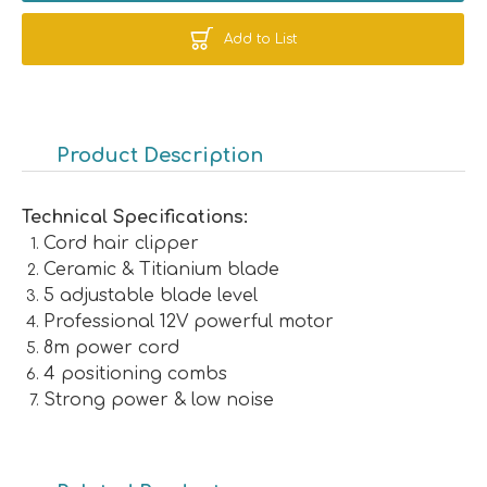
Add to List
Product Description
Technical Specifications:
Cord hair clipper
Ceramic & Titianium blade
5 adjustable blade level
Professional 12V powerful motor
8m power cord
4 positioning combs
Strong power & low noise