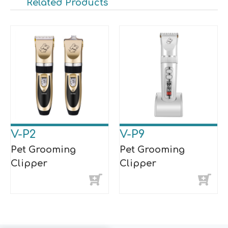
Related Products
V-P2
V-P9
Pet Grooming
Pet Grooming
Clipper
Clipper