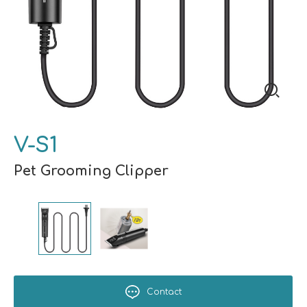
V-S1
Pet Grooming Clipper
Contact