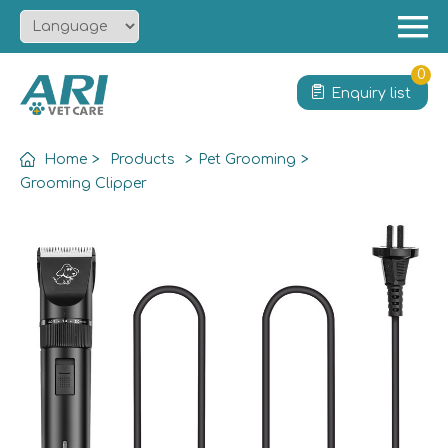
Menu
Home
0
Enquiry list
About
Product
Home
>
Products
>
Pet Grooming
>
Solution
Grooming Clipper
Service
News
Contact