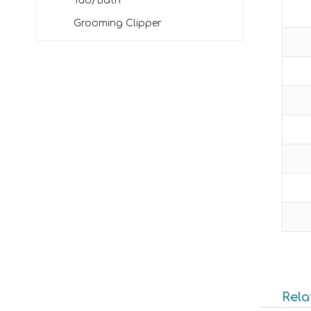
Tub/Bath
Grooming Clipper
Rela