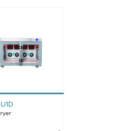
-U1D
Dryer