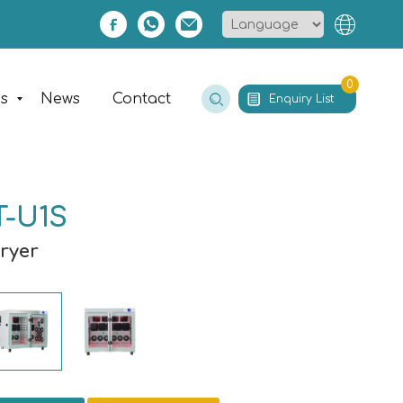
0
es
News
Contact
Enquiry List
T-U1S
Dryer