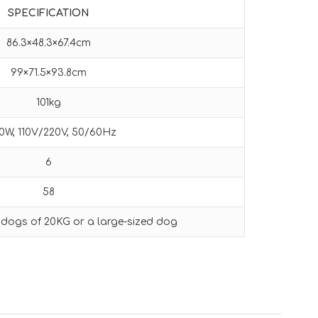
SPECIFICATION
86.3×48.3×67.4cm
99×71.5×93.8cm
101kg
0W, 110V/220V, 50/60Hz
6
58
 dogs of 20KG or a large-sized dog