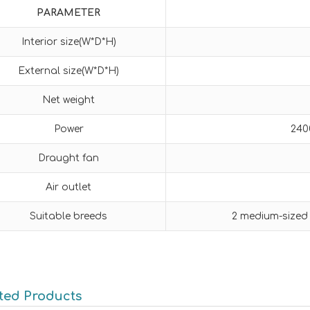
PARAMETER
Interior size(W*D*H)
External size(W*D*H)
Net weight
Power
240
Draught fan
Air outlet
Suitable breeds
2 medium-sized
ted Products