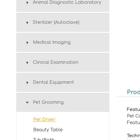
Animal Diagnostic Laboratory
Sterilizer (Autoclave)
Medical Imaging
Clinical Examination
Dental Equipment
Prod
Pet Grooming
Featu
Pet C
Pet Dryer
Featu
Beauty Table
Techn