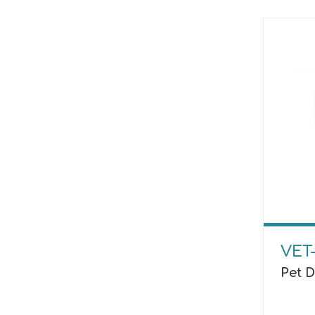
VET
Pet 