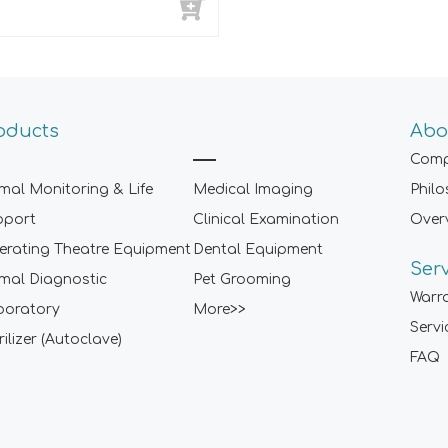
oducts
Abo
Comp
mal Monitoring & Life
Medical Imaging
Phil
pport
Clinical Examination
Over
rating Theatre Equipment
Dental Equipment
Ser
mal Diagnostic
Pet Grooming
Warr
boratory
More>>
Servi
rilizer (Autoclave)
FAQ