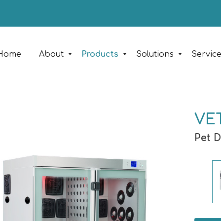
Home
About
Products
Solutions
Servic
VE
Pet 