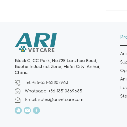
Pr
Ani
Block C, CC Park, No.728 Lanzhou Road,
Su
Baohe Industrial Zone, Hefei City, Anhui,
Ope
China.
Ani
Tel: +86-551-63802963
La
Whatsapp: +86-13510869655
Ste
Email:
sales@arivetcare.com