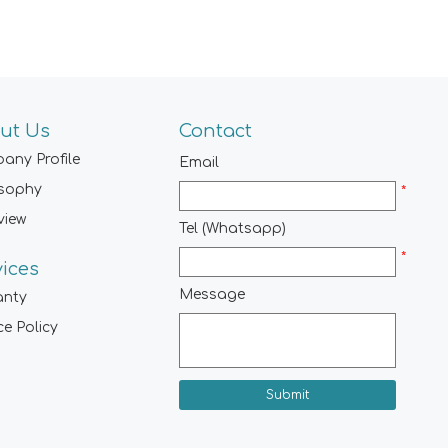
ut Us
Contact
any Profile
Email
osophy
*
view
Tel (Whatsapp)
*
vices
Message
anty
ce Policy
Submit