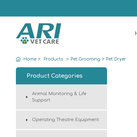
Home
>
Products
>
Pet Grooming
>
Pet Dryer
Product Categories
Animal Monitoring & Life
Support
Operating Theatre Equipment