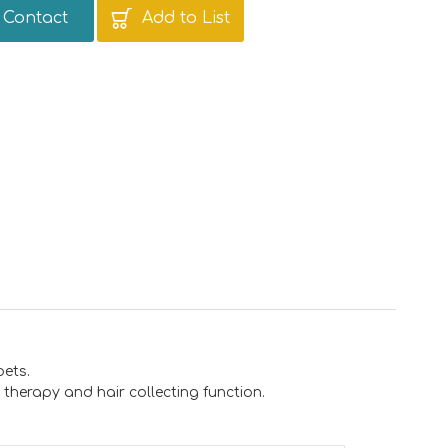
Contact
Add to List
pets.
therapy and hair collecting function.