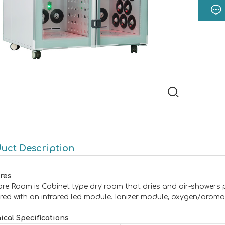
uct Description
res
are Room is Cabinet type dry room that dries and air-showers 
red with an infrared led module. Ionizer module, oxygen/aroma 
ical Specifications