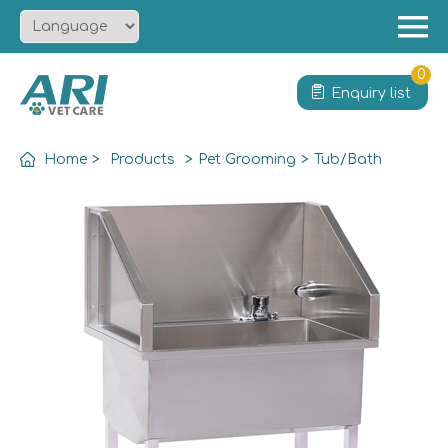
Menu
Home
0
Enquiry list
About
Product
Home
>
Products
>
Pet Grooming
>
Tub/Bath
Solution
Service
News
Contact