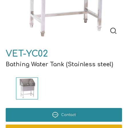
VET-YC02
Bathing Water Tank (Stainless steel)
Contact