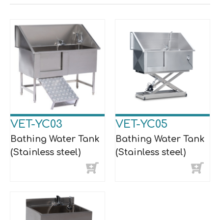
VET-YC03
VET-YC05
Bathing Water Tank
Bathing Water Tank
(Stainless steel)
(Stainless steel)