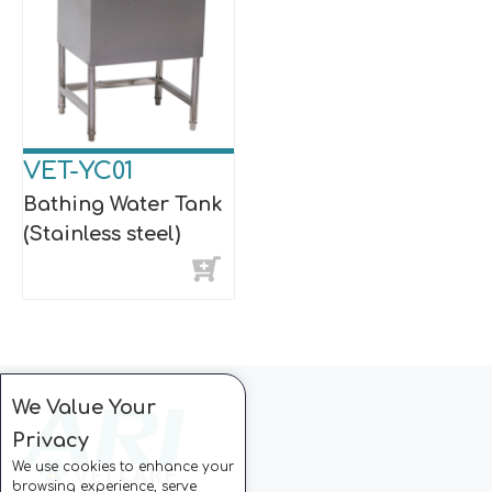
VET-YC01
Bathing Water Tank
(Stainless steel)
We Value Your
Privacy
We use cookies to enhance your
browsing experience, serve