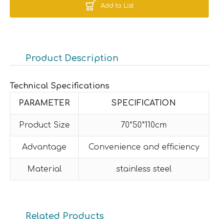
Add to List
Product Description
Technical Specifications
PARAMETER
SPECIFICATION
Product Size
70*50*110cm
Advantage
Convenience and efficiency
Material
stainless steel
Related Products