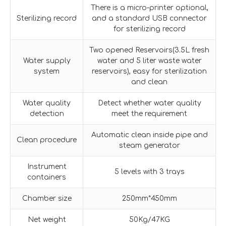
There is a micro-printer optional,
Sterilizing record
and a standard USB connector
for sterilizing record
Two opened Reservoirs(3.5L fresh
Water supply
water and 5 liter waste water
system
reservoirs), easy for sterilization
and clean
Water quality
Detect whether water quality
detection
meet the requirement
Automatic clean inside pipe and
Clean procedure
steam generator
Instrument
5 levels with 3 trays
containers
Chamber size
250mm*450mm
Net weight
50Kg/47KG