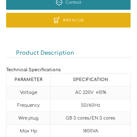
Contact
Add to List
Product Description
Technical Specifications
PARAMETER
SPECIFICATION
Voltage
AC 220V ±10%
Frequency
50/60Hz
Wire plug
GB 3 cores/EN 3 cores
Max Hp
1800VA