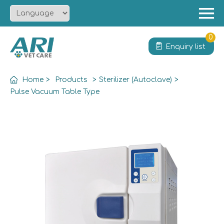
Menu
Home
0
Enquiry list
About
Product
Home
>
Products
>
Sterilizer (Autoclave)
>
Solution
Pulse Vacuum Table Type
Service
News
Contact