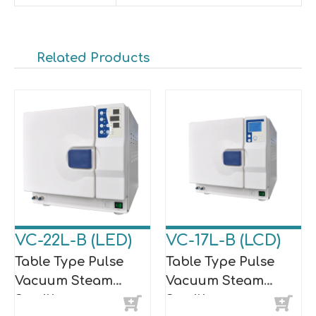
Related Products
VC-22L-B (LED)
VC-17L-B (LCD)
Table Type Pulse
Table Type Pulse
Vacuum Steam
Vacuum Steam
Sterilizer
Sterilizer