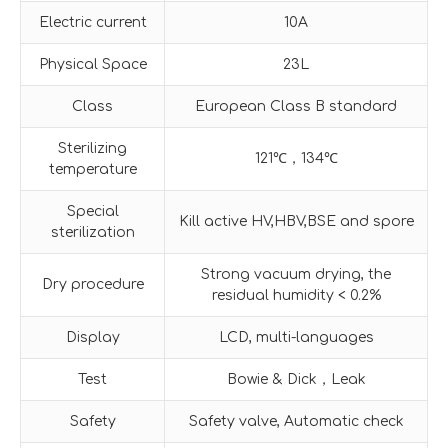
Electric current
10A
Physical Space
23L
Class
European Class B standard
Sterilizing
121℃，134℃
temperature
Special
Kill active HV,HBV,BSE and spore
sterilization
Strong vacuum drying, the
Dry procedure
residual humidity < 0.2%
Display
LCD, multi-languages
Test
Bowie & Dick，Leak
Safety
Safety valve, Automatic check