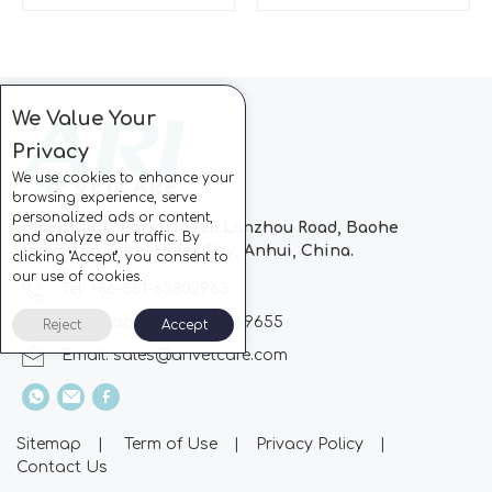
We Value Your
Privacy
We use cookies to enhance your
browsing experience, serve
personalized ads or content,
Block C, CC Park, No.728 Lanzhou Road, Baohe
and analyze our traffic. By
Industrial Zone, Hefei City, Anhui, China.
clicking "Accept", you consent to
our use of cookies.
Tel: +86-551-63802963
Whatsapp: +86-13510869655
Reject
Accept
Email:
sales@arivetcare.com
Sitemap
|
Term of Use
|
Privacy Policy
|
Contact Us