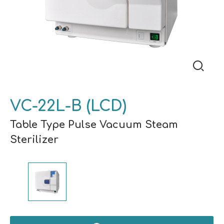
VC-22L-B (LCD)
Table Type Pulse Vacuum Steam
Sterilizer