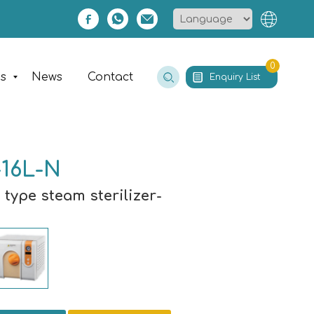
0
es
News
Contact
Enquiry List
16L-N
 type steam sterilizer-