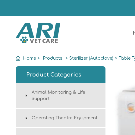
Home
>
Products
>
Sterilizer (Autoclave)
>
Table T
Product Categories
Animal Monitoring & Life
Support
Operating Theatre Equipment