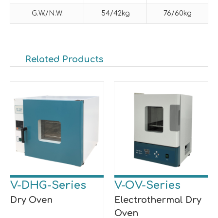
G.W./N.W.
54/42kg
76/60kg
Related Products
V-DHG-Series
V-OV-Series
Dry Oven
Electrothermal Dry
Oven