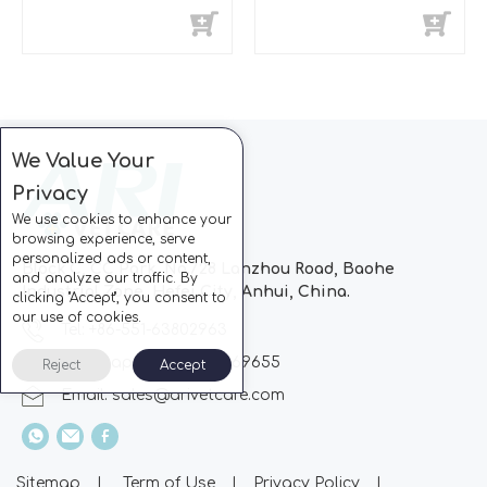
We Value Your
Privacy
We use cookies to enhance your
browsing experience, serve
personalized ads or content,
Block C, CC Park, No.728 Lanzhou Road, Baohe
and analyze our traffic. By
Industrial Zone, Hefei City, Anhui, China.
clicking "Accept", you consent to
our use of cookies.
Tel: +86-551-63802963
Whatsapp: +86-13510869655
Reject
Accept
Email:
sales@arivetcare.com
Sitemap
|
Term of Use
|
Privacy Policy
|