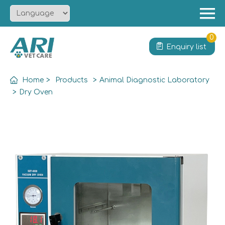
Menu
Home
0
Enquiry list
About
Product
Home
>
Products
>
Animal Diagnostic Laboratory
Solution
>
Dry Oven
Service
News
Contact