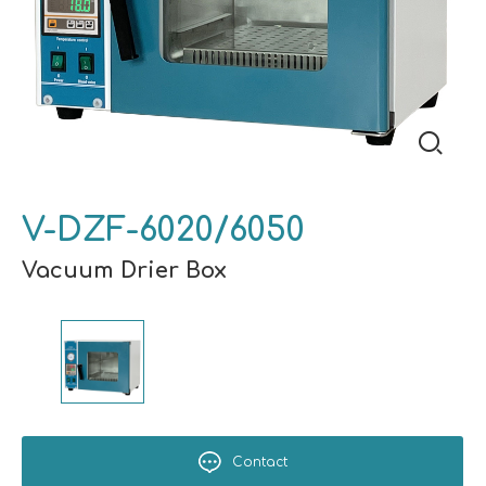
V-DZF-6020/6050
Vacuum Drier Box
Contact