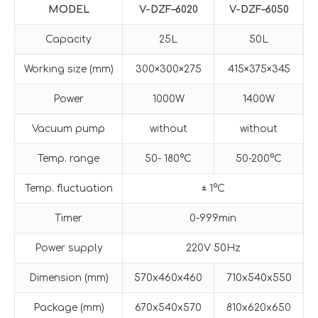
MODE
L
V-
DZF
–
6020
V-
DZF
–
6050
Capacity
25L
50L
Working size (mm)
300×300×275
415×375×345
Power
1000W
1400W
Vacuum pump
without
without
Temp. range
50- 180°C
50-200°C
Temp. fluctuation
± 1°C
Timer
0-999min
Power supply
220V 50Hz
Dimension (mm)
570x460x460
710x540x550
Package (mm)
670x540x570
810x620x650