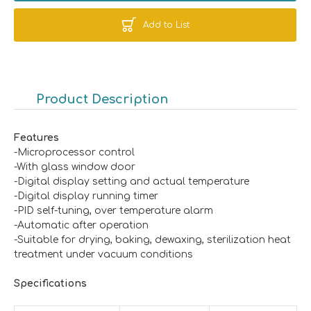
Add to List
Product Description
F
e
atures
-Microprocessor control
-With glass window door
-Digital display setting and actual temperature
-Digital display running timer
-PID self-tuning, over temperature alarm
-Automatic after operation
-Suitable for drying, baking, dewaxing, sterilization heat
treatment under vacuum conditions
Specificat
ions