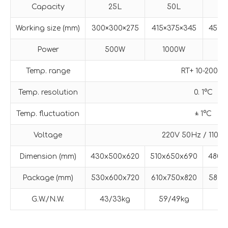
Capacity
25L
50L
Working size (mm)
300×300×275
415×375×345
450×
Power
500W
1000W
1
Temp. range
RT+ 10-200°C
Temp. resolution
0. 1°C
Temp. fluctuation
± 1°C
Voltage
220V 50Hz / 110V
Dimension (mm)
430x500x620
510x650x690
480x
Package (mm)
530x600x720
610x750x820
580x
G.W./N.W.
43/33kg
59/49kg
67