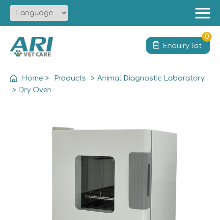
Menu
Home
0
Enquiry list
About
Product
Home
>
Products
>
Animal Diagnostic Laboratory
Solution
>
Dry Oven
Service
News
Contact