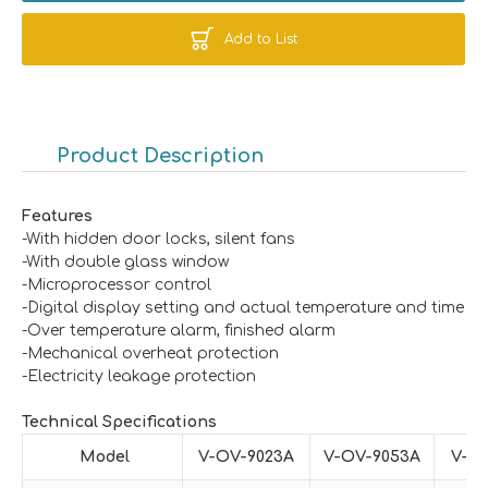
Add to List
Product Description
Features
-With hidden door locks, silent fans
-With double glass window
-Microprocessor control
-Digital display setting and actual temperature and time
-Over temperature alarm, finished alarm
-Mechanical overheat protection
-Electricity leakage protection
Technical
Specificat
ions
Model
V-
OV
-902
3
A
V-
OV
-905
3
A
V-
O