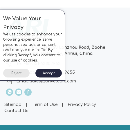
We Value Your
Privacy
We use cookies to enhance your
browsing experience, serve
personalized ads or content,
Block C, CC Park, No.728 Lanzhou Road, Baohe
and analyze our traffic. By
Industrial Zone, Hefei City, Anhui, China.
clicking "Accept", you consent to
our use of cookies.
Tel: +86-551-63802963
Whatsapp: +86-13510869655
Reject
Accept
Email:
sales@arivetcare.com
Sitemap
|
Term of Use
|
Privacy Policy
|
Contact Us