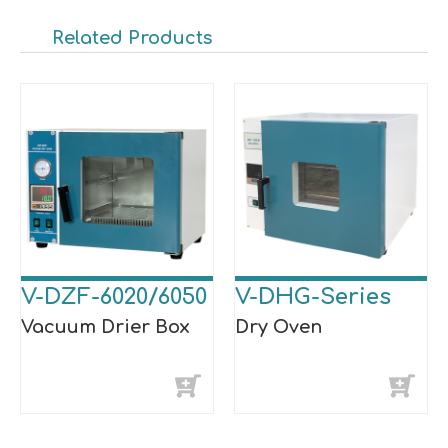
Related Products
V-DZF-6020/6050
V-DHG-Series
Vacuum Drier Box
Dry Oven