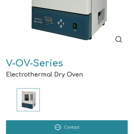
V-OV-Series
Electrothermal Dry Oven
Contact