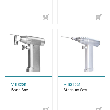
V-BS2011
V-BS3031
Bone Saw
Sternum Saw