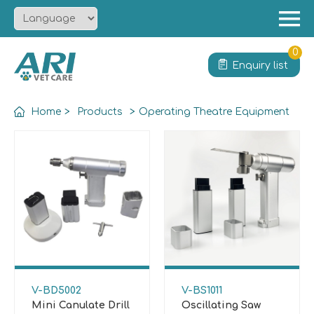
Menu
Home
0
Enquiry list
About
Product
Home
>
Products
>
Operating Theatre Equipment
Solution
Service
News
Contact
V-BD5002
V-BS1011
Mini Canulate Drill
Oscillating Saw