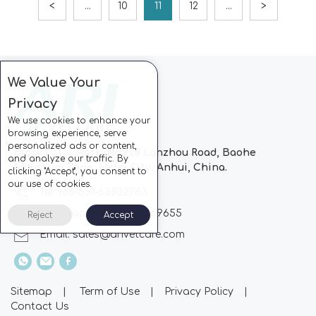
<
...
10
11
12
...
>
We Value Your
Privacy
We use cookies to enhance your
browsing experience, serve
personalized ads or content,
Block C, CC Park, No.728 Lanzhou Road, Baohe
and analyze our traffic. By
Industrial Zone, Hefei City, Anhui, China.
clicking "Accept", you consent to
our use of cookies.
Tel: +86-551-63802963
Whatsapp: +86-13510869655
Reject
Accept
Email:
sales@arivetcare.com
Sitemap
|
Term of Use
|
Privacy Policy
|
Contact Us