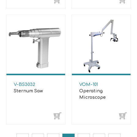
V-BS3032
VOM-101
Sternum Saw
Operating
Microscope