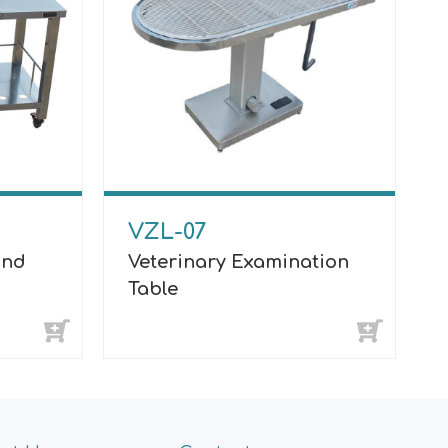
VZL-07
und
Veterinary Examination
Table