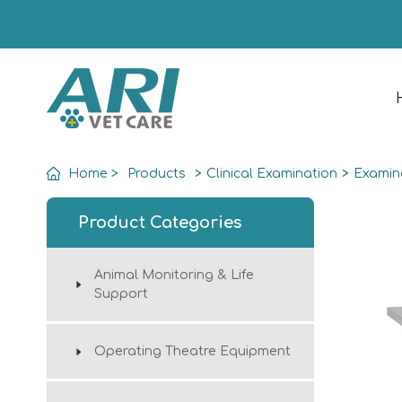
Home
>
Products
>
Clinical Examination
>
Examin
Product Categories
Animal Monitoring & Life
Support
Operating Theatre Equipment