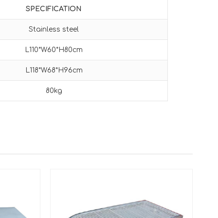
SPECIFICATION
Stainless steel
L110*W60*H80cm
L118*W68*H96cm
80kg