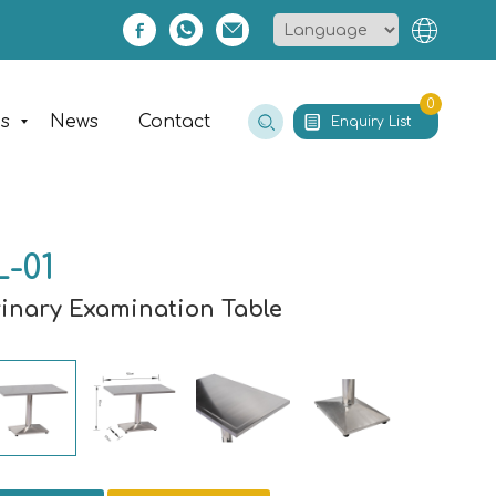
0
es
News
Contact
Enquiry List
-01
rinary Examination Table