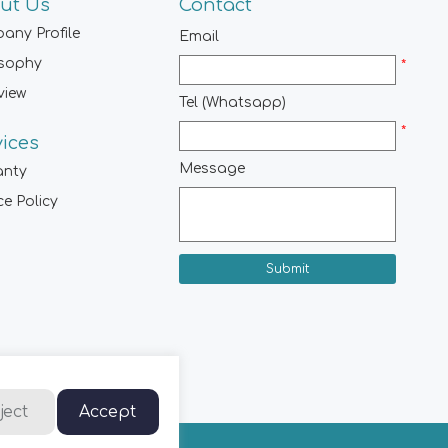
ut Us
Contact
any Profile
Email
osophy
*
view
Tel (Whatsapp)
*
vices
Message
anty
ce Policy
Submit
ject
Accept
hts Reserved.