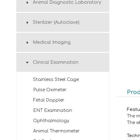
Animal Diagnostic Laboratory
Sterilizer (Autoclave)
Medical Imaging
Clinical Examination
Stainless Steel Cage
Pulse Oximeter
Prod
Fetal Doppler
Featu
ENT Examination
The m
Ophthalmology
The wh
Animal Thermometer
Techn