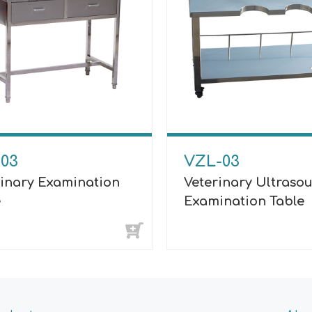
-03
VZL-03
rinary Examination
Veterinary Ultraso
e
Examination Table