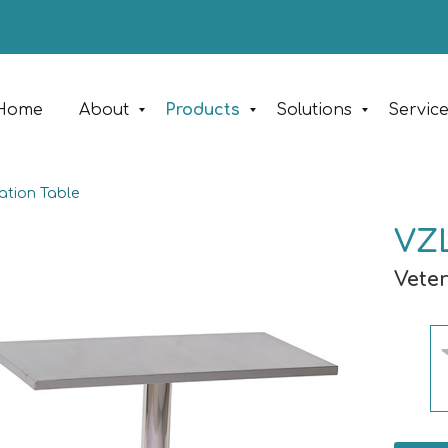
Home
About
Products
Solutions
Servic
ation Table
VZL
Vete