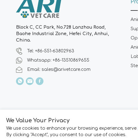
Pr
Ani
Block C, CC Park, No.728 Lanzhou Road,
Su
Baohe Industrial Zone, Hefei City, Anhui,
Ope
China.
Ani
Tel: +86-551-63802963
La
Whatsapp: +86-13510869655
Ste
Email:
sales@arivetcare.com
We Value Your Privacy
We use cookies to enhance your browsing experience, serve 
By clicking "Accept", you consent to our use of cookies.
Copyright © 