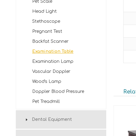
Pet Scale
Head Light
Stethoscope
Pregnant Test
Backfat Scanner
Examination Table
Examination Lamp
Vascular Doppler
Wood's Lamp
Rela
Doppler Blood Pressure
Pet Treadmill
Dental Equipment