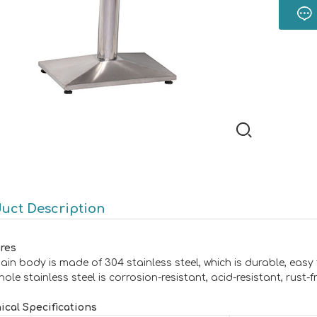
uct Description
res
ain body is made of 304 stainless steel, which is durable, easy
ole stainless steel is corrosion-resistant, acid-resistant, rust-
ical Specifications