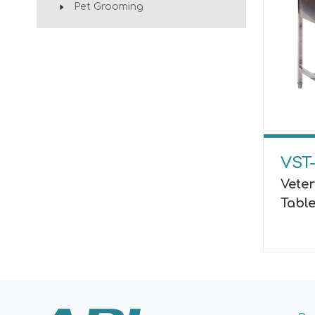
Pet Grooming
VST
Vete
Tabl