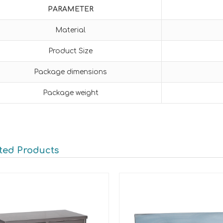
PARAMETER
Material
Product Size
Package dimensions
Package weight
ted Products