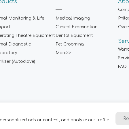
oducts
Abo
Comp
mal Monitoring & Life
Medical Imaging
Phil
pport
Clinical Examination
Over
rating Theatre Equipment
Dental Equipment
Ser
mal Diagnostic
Pet Grooming
Warr
boratory
More>>
Servi
rilizer (Autoclave)
FAQ
Sitemap
|
Term of Use
|
Privacy Policy
|
Contact Us
Re
personalized ads or content, and analyze our traffic.
2001-
2026 ARI Medical Technology Co., Ltd. - ARI Group. All Rig