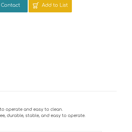
Contact
Add to List
 to operate and easy to clean.
free, durable, stable, and easy to operate.