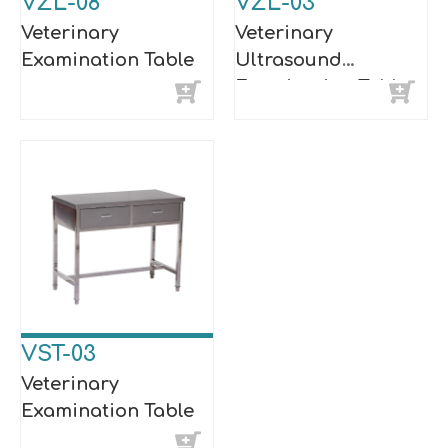
VZL-08
VZL-03
Veterinary
Veterinary
Examination Table
Ultrasound
Examination Table
VST-03
Veterinary
Examination Table