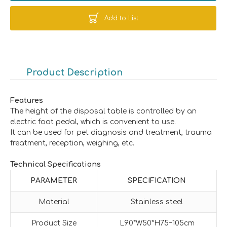
Add to List
Product Description
Features
The height of the disposal table is controlled by an
electric foot pedal, which is convenient to use.
It can be used for pet diagnosis and treatment, trauma
freatment, reception, weighing, etc.
Technical Specifications
PARAMETER
SPECIFICATION
Material
Stainless steel
Product Size
L90*W50*H75~105cm