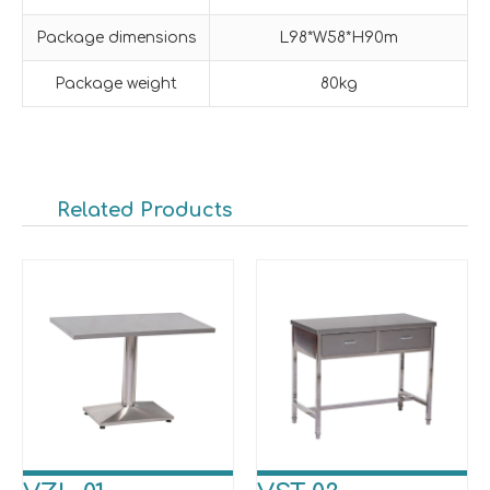
Package dimensions
L98*W58*H90m
Package weight
80kg
Related Products