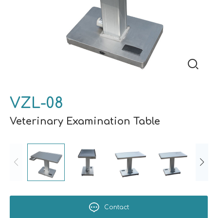
VZL-08
Veterinary Examination Table
Contact