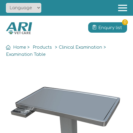
Menu
Home
0
Enquiry list
About
Product
Home
>
Products
>
Clinical Examination
>
Solution
Examination Table
Service
News
Contact