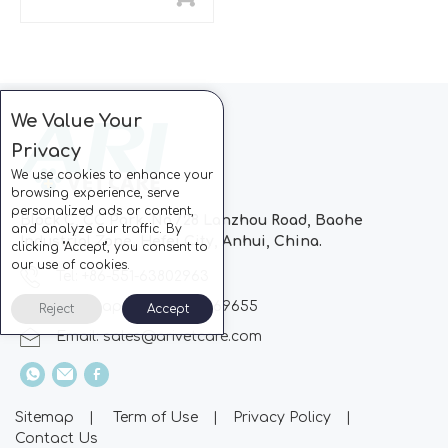
We Value Your
Privacy
We use cookies to enhance your
browsing experience, serve
personalized ads or content,
Block C, CC Park, No.728 Lanzhou Road, Baohe
and analyze our traffic. By
Industrial Zone, Hefei City, Anhui, China.
clicking "Accept", you consent to
our use of cookies.
Tel: +86-551-63802963
Whatsapp: +86-13510869655
Reject
Accept
Email:
sales@arivetcare.com
Sitemap
|
Term of Use
|
Privacy Policy
|
Contact Us