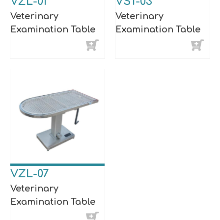
VZL-01
VST-03
Veterinary
Veterinary
Examination Table
Examination Table
VZL-07
Veterinary
Examination Table