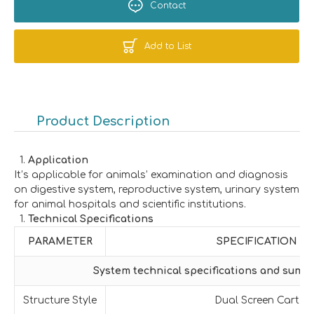
Contact
Add to List
Product Description
Application
It’s applicable for animals’ examination and diagnosis
on digestive system, reproductive system, urinary system
for animal hospitals and scientific institutions.
Technical Specifications
PARAMETER
SPECIFICATION
System technical specifications and summ
Structure Style
Dual Screen Cart