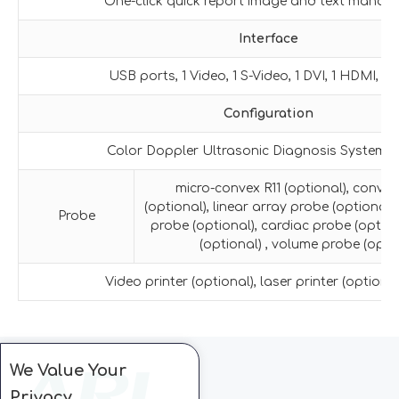
One-click quick report image and text manag
Interface
USB ports, 1 Video, 1 S-Video, 1 DVI, 1 HDMI, 1 R
Configuration
Color Doppler Ultrasonic Diagnosis System H
micro-convex R11 (optional), conve
(optional), linear array probe (optional)
Probe
probe (optional), cardiac probe (option
(optional) , volume probe (optio
Video printer (optional), laser printer (optional)
We Value Your
Privacy