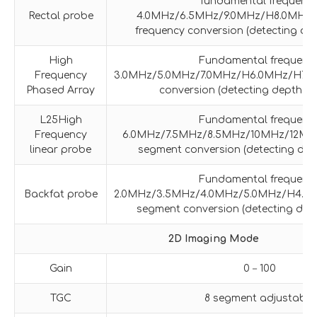
fundamental frequenc
Rectal probe
4.0MHz/6.5MHz/9.0MHz/H8.0MHz f
frequency conversion (detecting de
High
Fundamental frequenc
Frequency
3.0MHz/5.0MHz/7.0MHz/H6.0MHz/H7.0M
Phased Array
conversion (detecting depth 4
L25High
Fundamental frequenc
Frequency
6.0MHz/7.5MHz/8.5MHz/10MHz/12MHz
linear probe
segment conversion (detecting dep
Fundamental frequenc
Backfat probe
2.0MHz/3.5MHz/4.0MHz/5.0MHz/H4.0M
segment conversion (detecting dep
2D Imaging Mode
Gain
0－100
TGC
8 segment adjustable