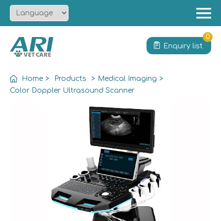
Menu
Home
0
Enquiry list
About
Product
Home
>
Products
>
Medical Imaging
>
Solution
Color Doppler Ultrasound Scanner
Service
News
Contact