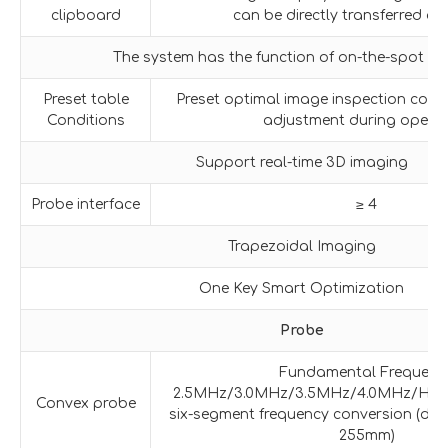
clipboard
can be directly transferred or
The system has the function of on-the-spot u
Preset table
Preset optimal image inspection condi
Conditions
adjustment during operat
Support real-time 3D imaging
Probe interface
≥ 4
Trapezoidal Imaging
One Key Smart Optimization
Probe
Fundamental Frequenc
2.5MHz/3.0MHz/3.5MHz/4.0MHz/H4.
Convex probe
six-segment frequency conversion (dete
255mm)