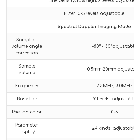
Line density: low, high, 2 levels adjustable
Filter: 0-5 levels adjustable
Spectral Doppler Imaging Mode
Sampling
volume angle
-80°～80°adjustable
correction
Sample
0.5mm-20mm adjustabl
volume
Frequency
2.5MHz, 3.0MHz
Base line
9 levels, adjustable
Pseudo color
0-5
Parameter
≥4 kinds, adjustable
display