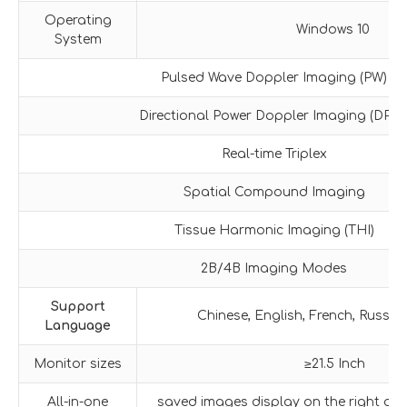
Operating
Windows 10
System
Pulsed Wave Doppler Imaging (PW)
Directional Power Doppler Imaging (DPDI
Real-time Triplex
Spatial Compound Imaging
Tissue Harmonic Imaging (THI)
2B/4B Imaging Modes
Support
Chinese, English, French, Russia
Language
Monitor sizes
≥21.5 Inch
All-in-one
saved images display on the right of t