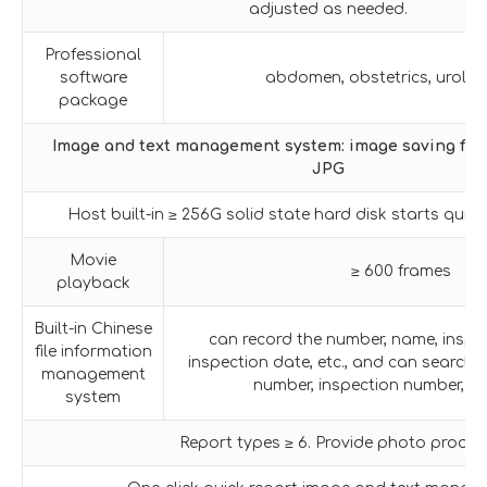
adjusted as needed.
Professional
software
abdomen, obstetrics, urology
package
Image and text management system: image saving f
JPG
Host built-in ≥ 256G solid state hard disk starts quic
Movie
≥ 600 frames
playback
Built-in Chinese
can record the number, name, inspe
file information
inspection date, etc., and can searc
management
number, inspection number, n
system
Report types ≥ 6. Provide photo proof.