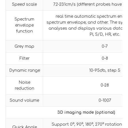
Speed scale
7.2-231cm/s (different probes have di
real time automatic spectrum enve
Spectrum
spectrum envelope, and other. The sys
envelope
analyses and displays various data suc
function
PI, S/D, HR, etc.
Grey map
0-7
Filter
0-8
Dynamic range
10-95db, step 5
Noise
0-28
reduction
Sound volume
0-1007
3D imaging mode (optional)
Support 0°, 90°, 180°, 270° rotation o
Quick Angle