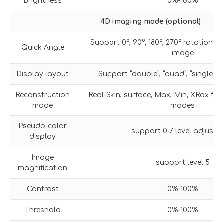
Brightness
0%-100%
4D imaging mode (optional)
Support 0°, 90°, 180°, 270° rotation o
Quick Angle
image
Display layout
Support “double”, “quad”, “single” 
Reconstruction
Real-Skin, surface, Max, Min, XRax fiv
mode
modes
Pseudo-color
support 0-7 level adjustm
display
Image
support level 5
magnification
Contrast
0%-100%
Threshold
0%-100%