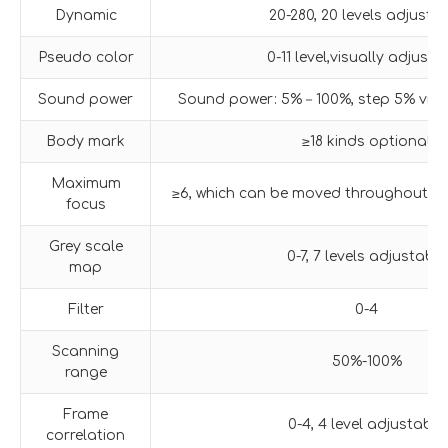
Dynamic
20-280, 20 levels adjusta
Pseudo color
0-11 level,visually adjusta
Sound power
Sound power: 5%－100%, step 5% visua
Body mark
≥18 kinds optional
Maximum
≥6, which can be moved throughout th
focus
Grey scale
0-7, 7 levels adjustable
map
Filter
0-4
Scanning
50%-100%
range
Frame
0-4, 4 level adjustable
correlation