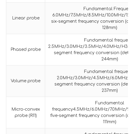
Fundamental Frequenc
6.0MHz/7.5MHz/8.5MHz/10.0MHz/12.
Linear probe
six-segment frequency conversion (det
128mm)
Fundamental frequenc
2.5MHz/3.0MHz/3.5MHz/4.0MHz/H3.0M
Phased probe
segment frequency conversion (detec
244mm)
Fundamental frequenc
2.0MHz/3.0MHz/4.5MHz/6.0MHz/H
Volume probe
segment frequency conversion (detec
237mm)
Fundamental
Micro-convex
frequency4.5MHz/6.0MHz/7.0MHz/9.
probe (R11)
five-segment frequency conversion (det
111mm)