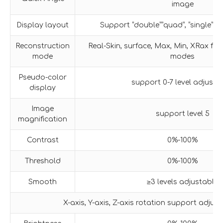
image
Display layout
Support “double””quad”, “single” i
Reconstruction
Real-Skin, surface, Max, Min, XRax fiv
mode
modes
Pseudo-color
support 0-7 level adjustm
display
Image
support level 5
magnification
Contrast
0%-100%
Threshold
0%-100%
Smooth
≥3 levels adjustable
X-axis, Y-axis, Z-axis rotation support adjus