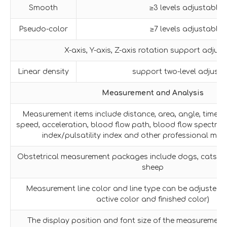
Smooth
≥3 levels adjustable
Pseudo-color
≥7 levels adjustable
X-axis, Y-axis, Z-axis rotation support adjus
Linear density
support two-level adjust
Measurement and Analysis
Measurement items include distance, area, angle, time, sl
speed, acceleration, blood flow path, blood flow spectrum
index/pulsatility index and other professional me
Obstetrical measurement packages include dogs, cats, ho
sheep
Measurement line color and line type can be adjusted fr
active color and finished color)
The display position and font size of the measurement 