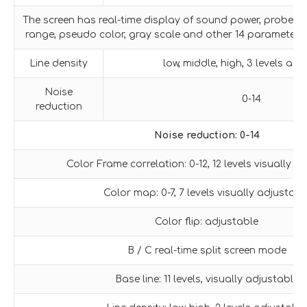
The screen has real-time display of sound power, probe f
range, pseudo color, gray scale and other 14 parameters
Line density
low, middle, high, 3 levels adj
Noise
0-14
reduction
Noise reduction: 0-14
Color Frame correlation: 0-12, 12 levels visually a
Color map: 0-7, 7 levels visually adjustabl
Color flip: adjustable
B / C real-time split screen mode
Base line: 11 levels, visually adjustable