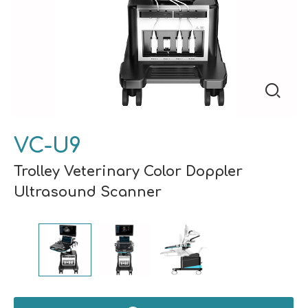
VC-U9
Trolley Veterinary Color Doppler
Ultrasound Scanner