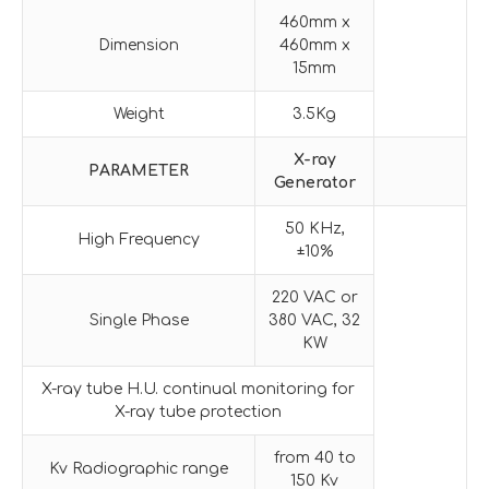
460mm x
Dimension
460mm x
15mm
Weight
3.5Kg
X-ray
PARAMETER
G
enerator
50 KHz,
High Frequency
±10%
220 VAC or
Single Phase
380 VAC, 32
KW
X-ray tube H.U. continual monitoring for
X-ray tube protection
from 40 to
Kv Radiographic range
150 Kv