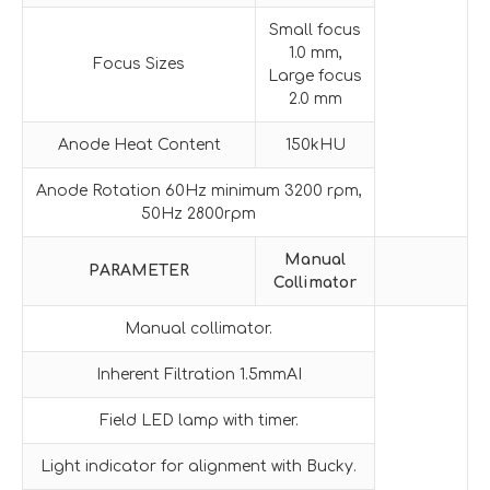
Small focus
1.0 mm,
Focus Sizes
Large focus
2.0 mm
Anode Heat Content
150kHU
Anode Rotation 60Hz minimum 3200 rpm,
50Hz 2800rpm
Manual
PARAMETER
Collimator
Manual collimator.
Inherent Filtration 1.5mmAI
Field LED lamp with timer.
Light indicator for alignment with Bucky.