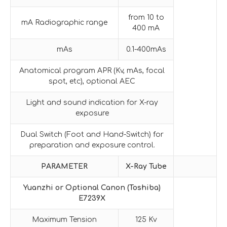
from 10 to
mA Radiographic range
400 mA
mAs
0.1-400mAs
Anatomical program APR (Kv, mAs, focal
spot, etc), optional AEC
Light and sound indication for X-ray
exposure
Dual Switch (Foot and Hand-Switch) for
preparation and exposure control.
PARAMETER
X-Ray Tube
Yuanzhi or Optional
Canon (Toshiba)
E7239X
Maximum Tension
125 Kv