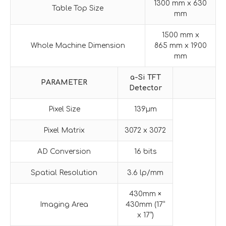
1300 mm x 630
Table Top Size
mm
1500 mm x
Whole Machine Dimension
865 mm x 1900
mm
a-Si
TFT
PARAMETER
Detector
Pixel Size
139μm
Pixel Matrix
3072 x 3072
AD Conversion
16 bits
Spatial Resolution
3.6 lp/mm
430mm ×
Imaging Area
430mm (17”
x 17”)