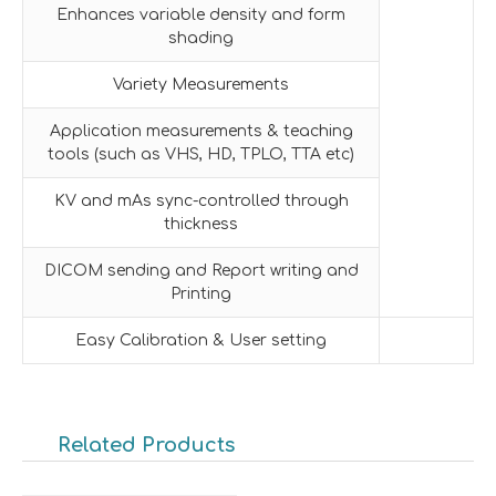
Enhances variable density and form
shading
Variety Measurements
Application measurements & teaching
tools (such as VHS, HD, TPLO, TTA etc)
KV and mAs sync-controlled through
thickness
DICOM sending and Report writing and
Printing
Easy Calibration & User setting
Related Products