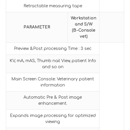
Retractable measuring tape
Workstation
and S/W
PARAMETER
(B-Console
vet)
Preview &Post processing Time : 3 sec
KV, mA, mAS, Thumb nail View, patient Info
and so on
Main Screen Console: Veterinary patient
information
Automatic Pre & Post image
enhancement.
Expands image processing for optimized
viewing