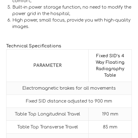
comfort;
Built-in power storage function, no need to modify the
power grid in the hospital;
High power, small focus, provide you with high-quality
images.
Technical Specifications
Fixed SID’s 4
Way
F
loating
PARAMETER
Radiography
Table
Electromagnetic brakes for all movements
Fixed SID distance adjusted to 900 mm
Table Top Longitudinal Travel
190 mm
Table Top Transverse Travel
85 mm