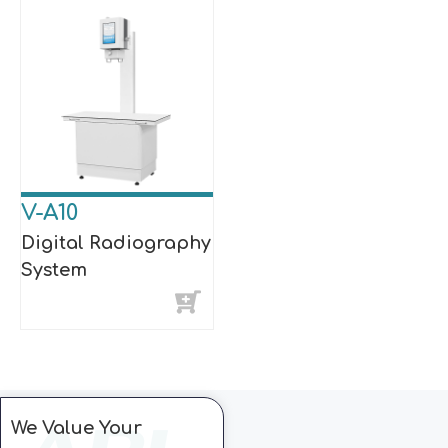
V-A10
Digital Radiography
System
We Value Your