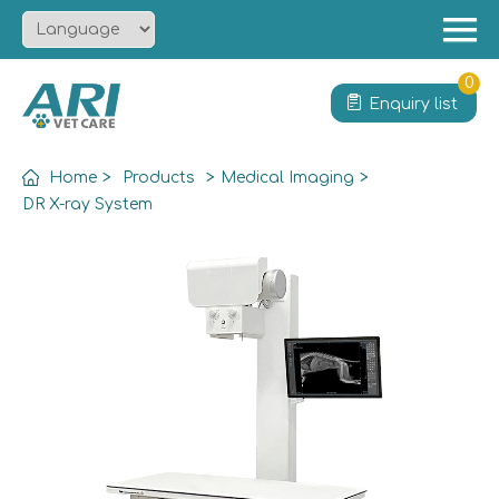
Menu
Home
0
Enquiry list
About
Product
Home
>
Products
>
Medical Imaging
>
Solution
DR X-ray System
Service
News
Contact