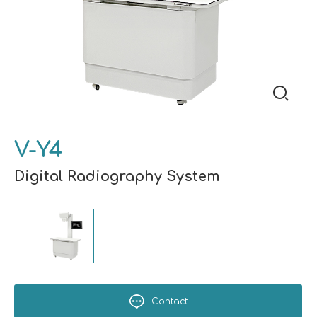
V-Y4
Digital Radiography System
Contact