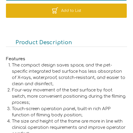
Add to List
Product Description
Features
The compact design saves space, and the pet-
specific integrated bed surface has less absorption
of X-rays, waterproof, scratch-resistant, and easier to
clean and disinfect;
Four-way movement of the bed surface by foot
switch, more convenient positioning during the filming
process;
Touch-screen operation panel, built-in rich APP
function of filming body position;
The size and height of the frame are more in line with
clinical operation requirements and improve operator