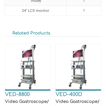
Trolley
1
24” LCD monitor
1
Related Products
VED-8800
VED-400D
Video Gastroscope/
Video Gastroscope/