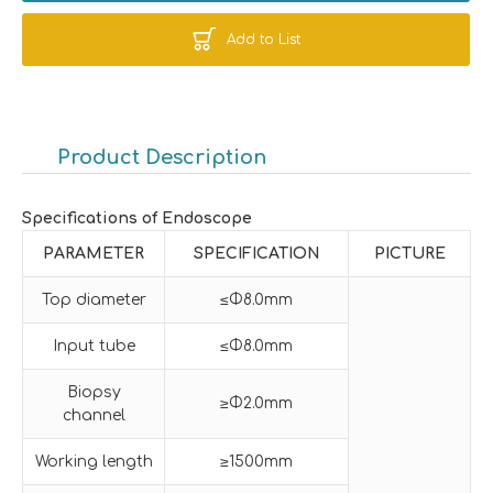
Add to List
Product Description
Specifications of Endoscope
PARAMETER
SPECIFICATION
PICTURE
Top diameter
≤Φ8.0mm
Input tube
≤Φ8.0mm
Biopsy
≥Φ2.0mm
channel
Working length
≥1500mm