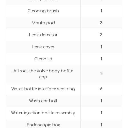
Cleaning brush
1
Mouth pad
3
Leak detector
3
Leak cover
1
Clean lid
1
Attract the valve body baffle
2
cap
Water bottle interface seal ring
6
Wash ear ball
1
Water injection bottle assembly
1
Endoscopic box
1