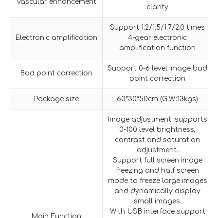
Vascular enhancement
clarity
Support 1.2/1.5/1.7/2.0 times
Electronic amplification
4-gear electronic
amplification function
Support 0-6 level image bad
Bad point correction
point correction
Package size
60*30*50cm (G.W.:13kgs)
Image adjustment: supports
0-100 level brightness,
contrast and saturation
adjustment.
Support full screen image
freezing and half screen
mode to freeze large images
and dynamically display
small images.
With USB interface support
Main Function