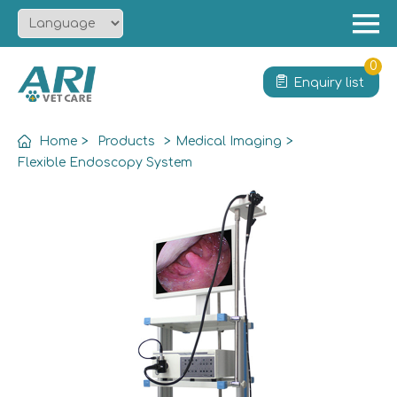
Menu
Home
0
Enquiry list
About
Product
Home
>
Products
>
Medical Imaging
>
Solution
Flexible Endoscopy System
Service
News
Contact