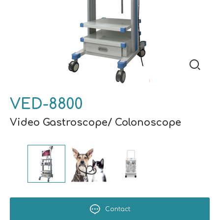
VED-8800
Video Gastroscope/ Colonoscope
Contact