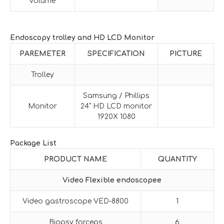
volume
Endoscopy trolley and HD LCD Monitor
PAREMETER
SPECIFICATION
PICTURE
Trolley
Samsung / Phillips
Monitor
24” HD LCD monitor
1920X 1080
Package List
PRODUCT NAME
QUANTITY
Video Flexible endoscopee
Video gastroscope VED-8800
1
Biopsy forceps
6