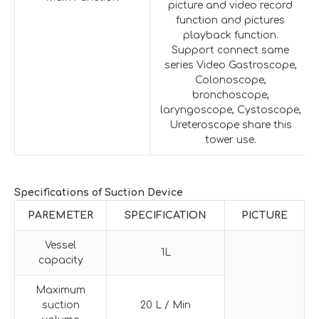
picture and video record
function and pictures
playback function.
Support connect same
series Video Gastroscope,
Colonoscope,
bronchoscope,
laryngoscope, Cystoscope,
Ureteroscope share this
tower use.
Specifications of Suction Device
PAREMETER
SPECIFICATION
PICTURE
Vessel
1L
capacity
Maximum
suction
20 L / Min