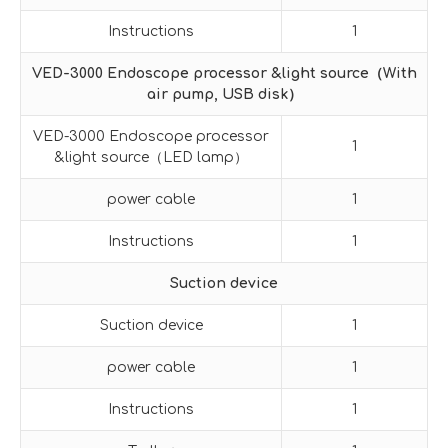
Instructions
1
VED-3000 Endoscope processor &light source
（
With
air pump, USB disk
）
VED-3000 Endoscope processor
1
&light source（LED lamp）
power cable
1
Instructions
1
Suction device
Suction device
1
power cable
1
Instructions
1