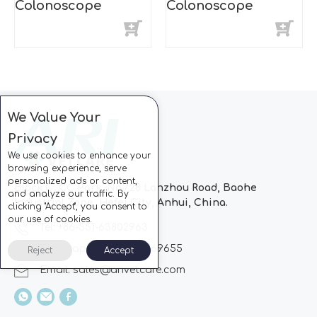
Colonoscope
Colonoscope
We Value Your
Privacy
We use cookies to enhance your
browsing experience, serve
personalized ads or content,
Block C, CC Park, No.728 Lanzhou Road, Baohe
and analyze our traffic. By
Industrial Zone, Hefei City, Anhui, China.
clicking "Accept", you consent to
our use of cookies.
Tel: +86-551-63802963
Whatsapp: +86-13510869655
Reject
Accept
Email:
sales@arivetcare.com