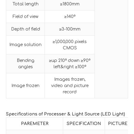
Total length
≥1800mm
Field of view
≥140º
Depth of field
≥3-100mm
≥1,000,000 pixels
Image solution
CMOS
Bending
≥up 210º down ≥90º
angles
left&right ≥100º
Images frozen,
Image frozen
video and picture
record
Specifications of Processer & Light Source (LED Light)
PAREMETER
SPECIFICATION
PICTURE