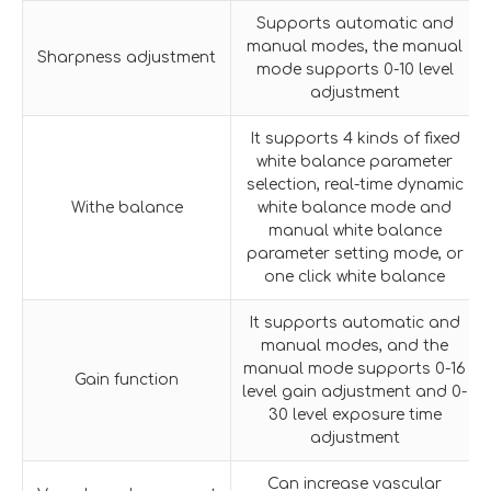
Supports automatic and
manual modes, the manual
Sharpness adjustment
mode supports 0-10 level
adjustment
It supports 4 kinds of fixed
white balance parameter
selection, real-time dynamic
Withe balance
white balance mode and
manual white balance
parameter setting mode, or
one click white balance
It supports automatic and
manual modes, and the
manual mode supports 0-16
Gain function
level gain adjustment and 0-
30 level exposure time
adjustment
Can increase vascular