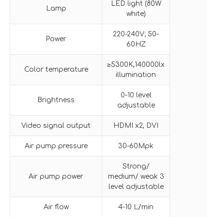
LED light (80W
Lamp
white)
220-240V; 50-
Power
60HZ
≥5300K,140000lx
Color temperature
illumination
0-10 level
Brightness
adjustable
Video signal output
HDMI x2, DVI
Air pump pressure
30-60Mpk
Strong/
Air pump power
medium/ weak 3
level adjustable
Air flow
4-10 L/min