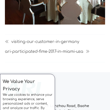
visiting-our-customer-in-germany
ari-participated-fime-2017-in-miami-usa
We Value Your
Privacy
We use cookies to enhance your
browsing experience, serve
personalized ads or content,
Block C, CC Park, No.728 Lanzhou Road, Baohe
and analyze our traffic. By