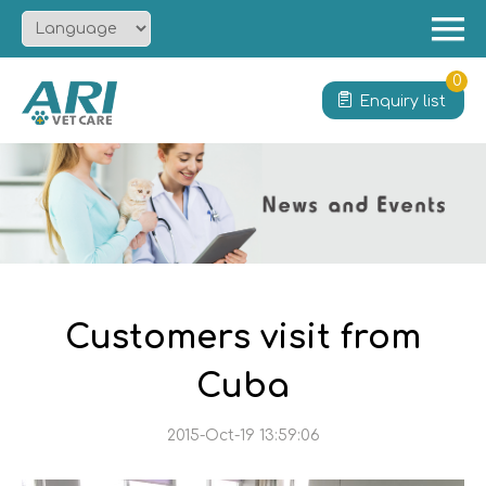
Menu
Home
0
Enquiry list
About
Product
Solution
Service
News
Contact
Customers visit from
Cuba
2015-Oct-19 13:59:06