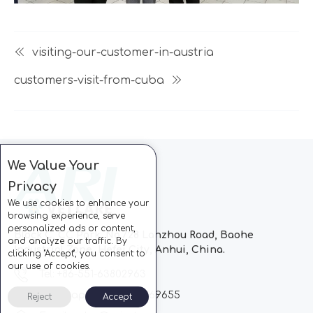
visiting-our-customer-in-austria
customers-visit-from-cuba
We Value Your
Privacy
We use cookies to enhance your
browsing experience, serve
personalized ads or content,
Block C, CC Park, No.728 Lanzhou Road, Baohe
and analyze our traffic. By
Industrial Zone, Hefei City, Anhui, China.
clicking "Accept", you consent to
our use of cookies.
Tel: +86-551-63802963
Whatsapp: +86-13510869655
Reject
Accept