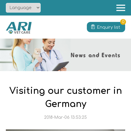
Menu
Home
0
Enquiry list
About
Product
Solution
Service
News
Contact
Visiting our customer in
Germany
2018-Mar-06 13:53:25