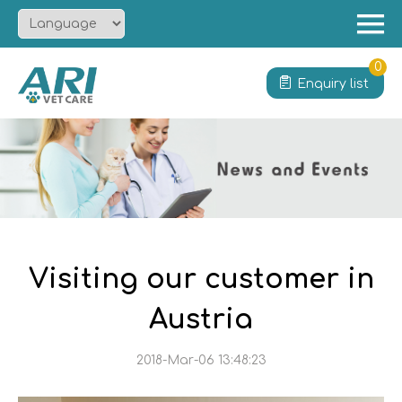
Menu
Home
0
Enquiry list
About
Product
Solution
Service
News
Contact
Visiting our customer in
Austria
2018-Mar-06 13:48:23