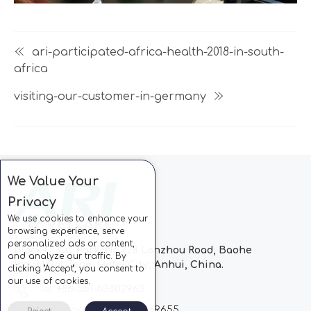
ari-participated-africa-health-2018-in-south-
africa
visiting-our-customer-in-germany
We Value Your
Privacy
We use cookies to enhance your
browsing experience, serve
personalized ads or content,
Block C, CC Park, No.728 Lanzhou Road, Baohe
and analyze our traffic. By
Industrial Zone, Hefei City, Anhui, China.
clicking "Accept", you consent to
our use of cookies.
Tel: +86-551-63802963
Whatsapp: +86-13510869655