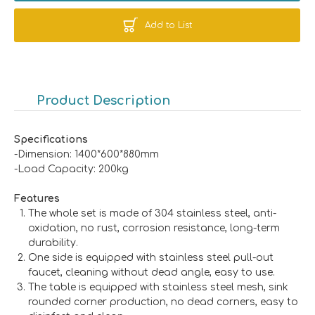
Add to List
Product Description
Specifications
-Dimension: 1400*600*880mm
-Load Capacity: 200kg
Features
The whole set is made of 304 stainless steel, anti-
oxidation, no rust, corrosion resistance, long-term
durability.
One side is equipped with stainless steel pull-out
faucet, cleaning without dead angle, easy to use.
The table is equipped with stainless steel mesh, sink
rounded corner production, no dead corners, easy to