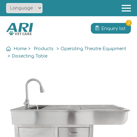
Menu
Home
0
Enquiry list
About
Product
Home
>
Products
>
Operating Theatre Equipment
Solution
>
Dissecting Table
Service
News
Contact