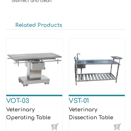
disinfect and clean.
Related Products
VOT-03
VST-01
Veterinary
Veterinary
Operating Table
Dissection Table