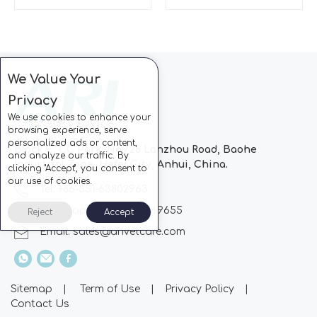
We Value Your
Privacy
We use cookies to enhance your
browsing experience, serve
personalized ads or content,
Block C, CC Park, No.728 Lanzhou Road, Baohe
and analyze our traffic. By
Industrial Zone, Hefei City, Anhui, China.
clicking "Accept", you consent to
our use of cookies.
Tel: +86-551-63802963
Whatsapp: +86-13510869655
Reject
Accept
Email:
sales@arivetcare.com
Sitemap
|
Term of Use
|
Privacy Policy
|
Contact Us