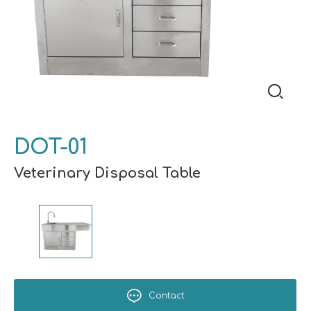
DOT-01
Veterinary Disposal Table
Contact