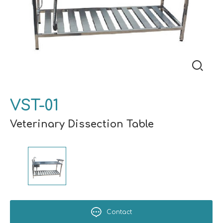
VST-01
Veterinary Dissection Table
Contact