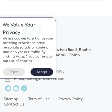
We Value Your
Privacy
We use cookies to enhance your
browsing experience, serve
personalized ads or content,
Block C, CC Park, No.728 Lanzhou Road, Baohe
and analyze our traffic. By
Industrial Zone, Hefei City, Anhui, China.
clicking "Accept", you consent to
our use of cookies.
Tel: +86-551-63802963
Whatsapp: +86-13510869655
Reject
Accept
Email:
sales@arivetcare.com
Sitemap
|
Term of Use
|
Privacy Policy
|
Contact Us