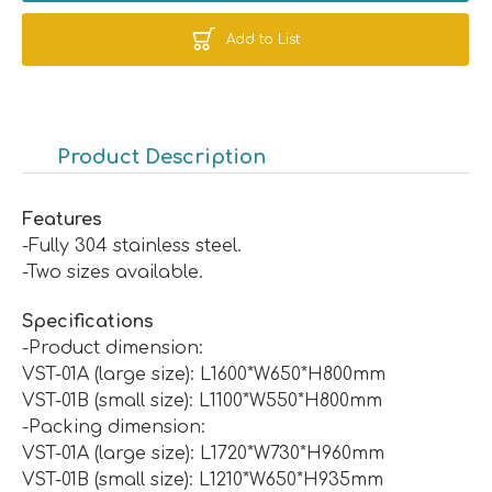
Add to List
Product Description
Features
-Fully 304 stainless steel.
-Two sizes available.
Specifications
-Product dimension:
VST-01A (large size): L1600*W650*H800mm
VST-01B (small size): L1100*W550*H800mm
-Packing dimension:
VST-01A (large size): L1720*W730*H960mm
VST-01B (small size): L1210*W650*H935mm