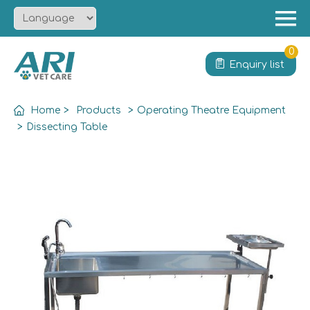
Menu
Home
0
Enquiry list
About
Product
Home
>
Products
>
Operating Theatre Equipment
Solution
>
Dissecting Table
Service
News
Contact