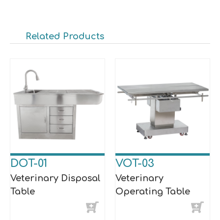
Related Products
DOT-01
VOT-03
Veterinary Disposal
Veterinary
Table
Operating Table