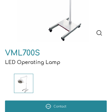
VML700S
LED Operating Lamp
Contact