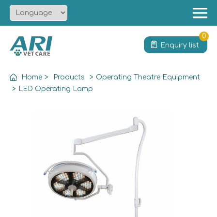
Menu
Home
0
Enquiry list
About
Product
Home
>
Products
>
Operating Theatre Equipment
Solution
>
LED Operating Lamp
Service
News
Contact