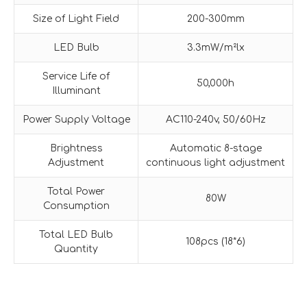
Size of Light Field
200-300mm
LED Bulb
3.3mW/m²lx
Service Life of
50,000h
Illuminant
Power Supply Voltage
AC110-240v, 50/60Hz
Brightness
Automatic 8-stage
Adjustment
continuous light adjustment
Total Power
80W
Consumption
Total LED Bulb
108pcs (18*6)
Quantity