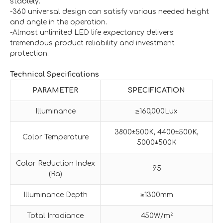
stablely.
-360 universal design can satisfy various needed height
and angle in the operation.
-Almost unlimited LED life expectancy delivers
tremendous product reliability and investment
protection.
Technical Specifications
PARAMETER
SPECIFICATION
Illuminance
≥160,000Lux
3800±500K, 4400±500K,
Color Temperature
5000±500K
Color Reduction Index
95
(Ra)
Illuminance Depth
≥1300mm
Total Irradiance
450W/m²