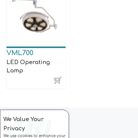
VML700
LED Operating
Lamp
We Value Your
Privacy
We use cookies to enhance your