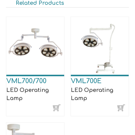
Related Products
VML700/700
VML700E
LED Operating
LED Operating
Lamp
Lamp