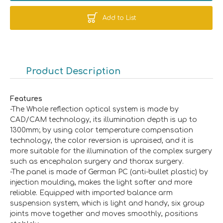
Add to List
Product Description
Features
-The Whole reflection optical system is made by
CAD/CAM technology, its illumination depth is up to
1300mm; by using color temperature compensation
technology, the color reversion is upraised, and it is
more suitable for the illumination of the complex surgery
such as encephalon surgery and thorax surgery.
-The panel is made of German PC (anti-bullet plastic) by
injection moulding, makes the light softer and more
reliable. Equipped with imported balance arm
suspension system, which is light and handy, six group
joints move together and moves smoothly, positions