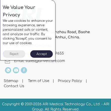
We Value Your
Privacy
We use cookies to enhance your
browsing experience, serve
personalized ads or content,
Block C, CC Park, No.728 Lanzhou Road, Baohe
and analyze our traffic. By
Industrial Zone, Hefei City, Anhui, China.
clicking "Accept", you consent to
our use of cookies.
Tel: +86-551-63802963
Whatsapp: +86-13510869655
Reject
Accept
Email:
sales@arivetcare.com
Sitemap
|
Term of Use
|
Privacy Policy
|
Contact Us
Copyright © 2001-
2026 ARI Medical Technology Co., Ltd. - ARI
Group. All Rights Reserved.