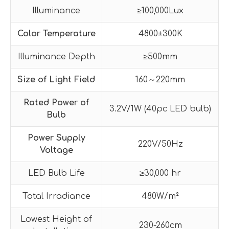
Illuminance
≥100,000Lux
Color Temperature
4800±300K
Illuminance Depth
≥500mm
Size of Light Field
160～220mm
Rated Power of
3.2V/1W (40pc LED bulb)
Bulb
Power Supply
220V/50Hz
Voltage
LED Bulb Life
≥30,000 hr
Total Irradiance
480W/m²
Lowest Height of
230-260cm