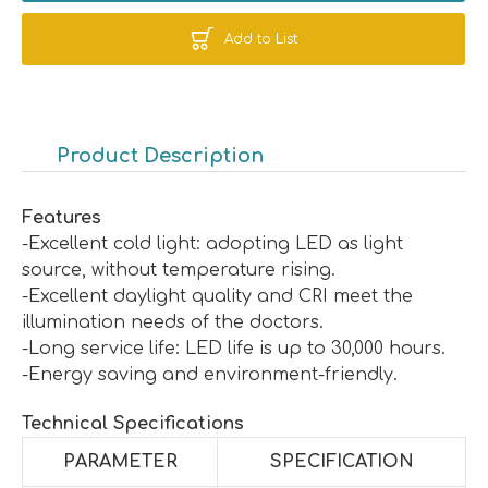
Add to List
Product Description
Features
-Excellent cold light: adopting LED as light
source, without temperature rising.
-Excellent daylight quality and CRI meet the
illumination needs of the doctors.
-Long service life: LED life is up to 30,000 hours.
-Energy saving and environment-friendly.
Technical Specifications
PARAMETER
SPECIFICATION