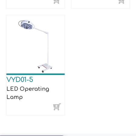
VYD01-5
LED Operating
Lamp