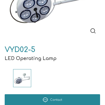
VYD02-5
LED Operating Lamp
Contact