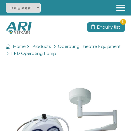
Menu
Home
0
Enquiry list
About
Product
Home
>
Products
>
Operating Theatre Equipment
Solution
>
LED Operating Lamp
Service
News
Contact