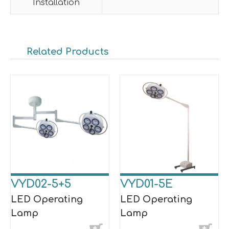
Installation
Related Products
VYD02-5+5
VYD01-5E
LED Operating
LED Operating
Lamp
Lamp