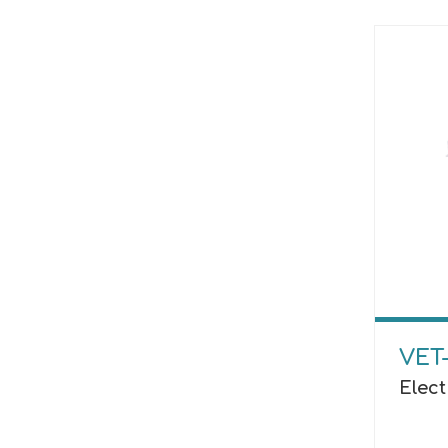
VET-
Elect