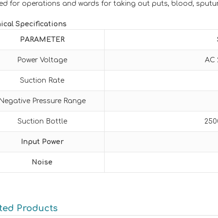
ed for operations and wards for taking out puts, blood, sputu
ical Specifications
PARAMETER
Power Voltage
AC 
Suction Rate
Negative Pressure Range
Suction Bottle
250
Input Power
Noise
ted Products