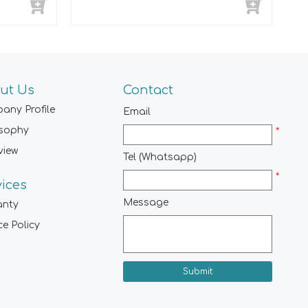
ut Us
Contact
any Profile
Email
osophy
*
view
Tel (Whatsapp)
*
vices
Message
anty
ce Policy
Submit