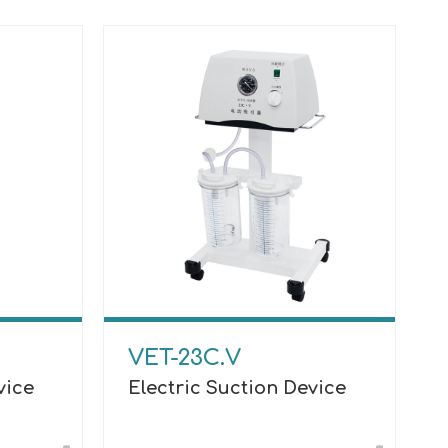
VET-23C.V
vice
Electric Suction Device