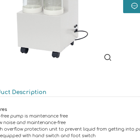
uct Description
res
l-free pump is maintenance free
w noise and maintenance-free
th overflow protection unit to prevent liquid from getting into
 equipped with hand switch and foot switch