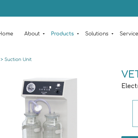
Home
About
Products
Solutions
Servic
>
Suction Unit
VET
Elect