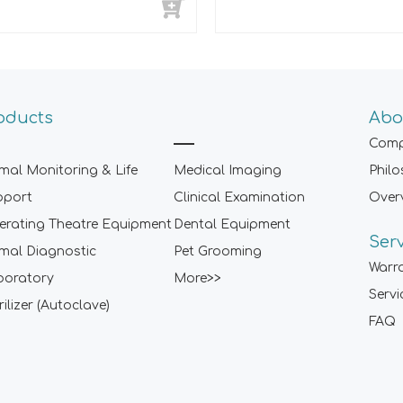
oducts
Abo
Comp
mal Monitoring & Life
Medical Imaging
Phil
pport
Clinical Examination
Over
rating Theatre Equipment
Dental Equipment
Ser
mal Diagnostic
Pet Grooming
Warr
boratory
More>>
Servi
rilizer (Autoclave)
FAQ