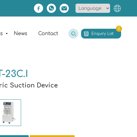
0
es
News
Contact
Enquiry List
-23C.I
ric Suction Device