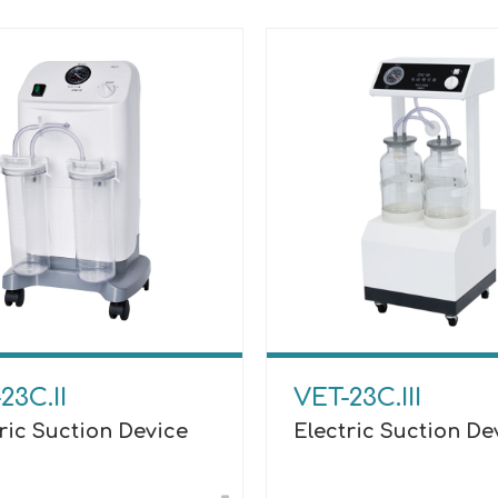
23C.II
VET-23C.III
ric Suction Device
Electric Suction De