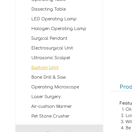
Dissecting Table
LED Operating Lamp
Halogen Operating Lamp
Surgical Pendant
Electrosurgical Unit
Ultrasonic Scalpel
Suction Unit
Bone Drill & Saw
Prod
Operating Microscope
Laser Surgery
Featu
Air-cushion Warmer
Oi
Lo
Pet Stone Crusher
Wi
Be