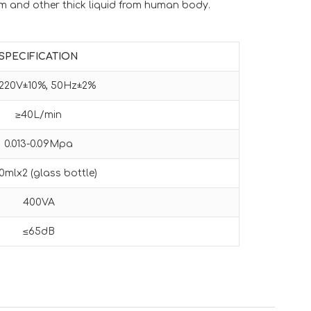
m and other thick liquid from human body.
SPECIFICATION
220V±10%, 50Hz±2%
≥40L/min
0.013-0.09Mpa
0mlx2 (glass bottle)
400VA
≤65dB