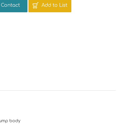
Contact
Add to List
 pump body