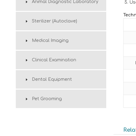
Animal Diagnostic Laboratory
Us
Techn
Sterilizer (Autoclave)
Medical Imaging
Clinical Examination
Dental Equipment
Pet Grooming
Rela