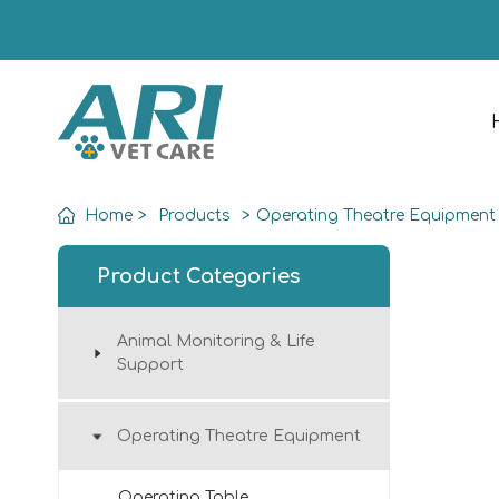
Home
>
Products
>
Operating Theatre Equipment
Product Categories
Animal Monitoring & Life
Support
Operating Theatre Equipment
Operating Table