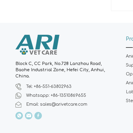
Pr
Ani
Block C, CC Park, No.728 Lanzhou Road,
Su
Baohe Industrial Zone, Hefei City, Anhui,
Ope
China.
Ani
Tel: +86-551-63802963
La
Whatsapp: +86-13510869655
Ste
Email:
sales@arivetcare.com