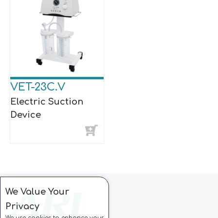
VET-23C.V
Electric Suction
Device
We Value Your
Privacy