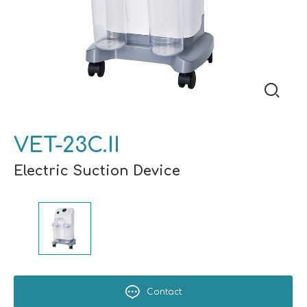
VET-23C.II
Electric Suction Device
Contact