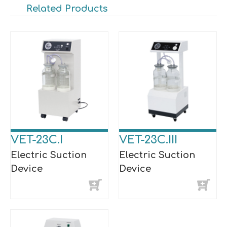
Related Products
VET-23C.I
VET-23C.III
Electric Suction
Electric Suction
Device
Device