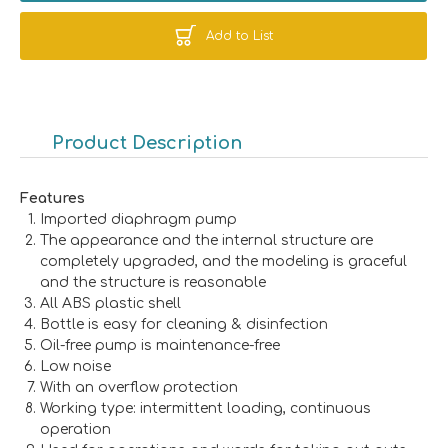
Add to List
Product Description
Features
Imported diaphragm pump
The appearance and the internal structure are
completely upgraded, and the modeling is graceful
and the structure is reasonable
All ABS plastic shell
Bottle is easy for cleaning & disinfection
Oil-free pump is maintenance-free
Low noise
With an overflow protection
Working type: intermittent loading, continuous
operation