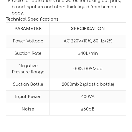
Used for operations and wards for taking out puts,
blood, sputum and other thick liquid from human
body.
Technical Specifications
PARAMETER
SPECIFICATION
Power Voltage
AC 220V±10%, 50Hz±2%
Suction Rate
≥40L/min
Negative
0.013-0.09Mpa
Pressure Range
Suction Bottle
2000mlx2 (plastic bottle)
Input Power
400VA
Noise
≤60dB