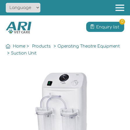
Menu
Home
0
Enquiry list
About
Product
Home
>
Products
>
Operating Theatre Equipment
Solution
>
Suction Unit
Service
News
Contact