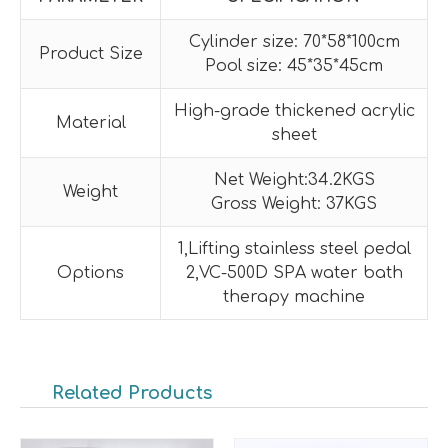
Cylinder size: 70*58*100cm
Product Size
Pool size: 45*35*45cm
High-grade thickened acrylic
Material
sheet
Net Weight:34.2KGS
Weight
Gross Weight: 37KGS
1,Lifting stainless steel pedal
Options
2,VC-500D SPA water bath
therapy machine
Related Products