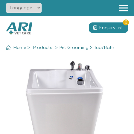
Menu
Home
0
Enquiry list
About
Product
Home
>
Products
>
Pet Grooming
>
Tub/Bath
Solution
Service
News
Contact