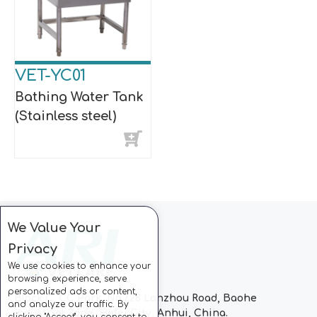
VET-YC01
Bathing Water Tank
(Stainless steel)
We Value Your
Privacy
We use cookies to enhance your
browsing experience, serve
personalized ads or content,
Block C, CC Park, No.728 Lanzhou Road, Baohe
and analyze our traffic. By
Industrial Zone, Hefei City, Anhui, China.