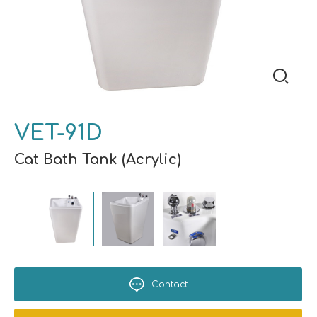
VET-91D
Cat Bath Tank (Acrylic)
Contact