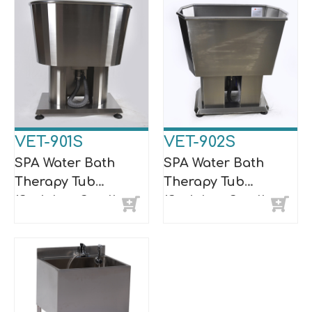
VET-901S
VET-902S
SPA Water Bath
SPA Water Bath
Therapy Tub
Therapy Tub
(Stainless Steel)
(Stainless Steel)