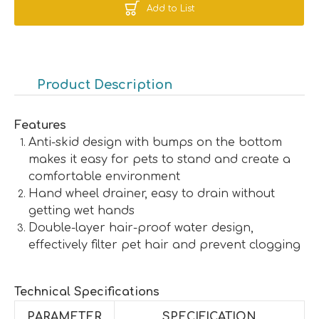
Add to List
Product Description
Features
Anti-skid design with bumps on the bottom
makes it easy for pets to stand and create a
comfortable environment
Hand wheel drainer, easy to drain without
getting wet hands
Double-layer hair-proof water design,
effectively filter pet hair and prevent clogging
Technical Specifications
PARAMETER
SPECIFICATION