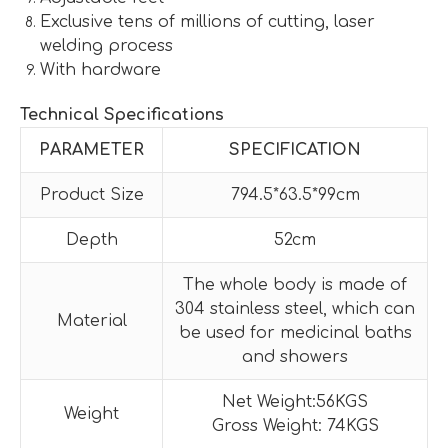
Exclusive tens of millions of cutting, laser
welding process
With hardware
Technical Specifications
PARAMETER
SPECIFICATION
Product Size
794.5*63.5*99cm
Depth
52cm
The whole body is made of
304 stainless steel, which can
Material
be used for medicinal baths
and showers
Net Weight:56KGS
Weight
Gross Weight: 74KGS