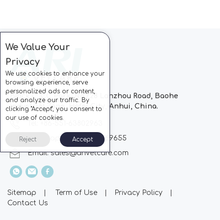
We Value Your
Privacy
We use cookies to enhance your
browsing experience, serve
personalized ads or content,
Block C, CC Park, No.728 Lanzhou Road, Baohe
and analyze our traffic. By
Industrial Zone, Hefei City, Anhui, China.
clicking "Accept", you consent to
our use of cookies.
Tel: +86-551-63802963
Whatsapp: +86-13510869655
Reject
Accept
Email:
sales@arivetcare.com
Sitemap
|
Term of Use
|
Privacy Policy
|
Contact Us