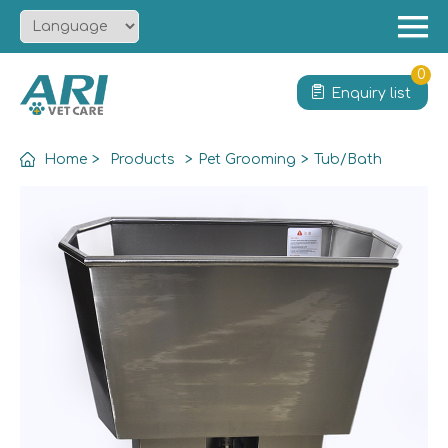
Menu
Home
0
Enquiry list
About
Product
Home
>
Products
>
Pet Grooming
>
Tub/Bath
Solution
Service
News
Contact