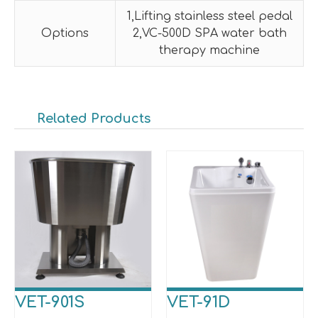
1,Lifting stainless steel pedal
Options
2,VC-500D SPA water bath
therapy machine
Related Products
VET-901S
VET-91D