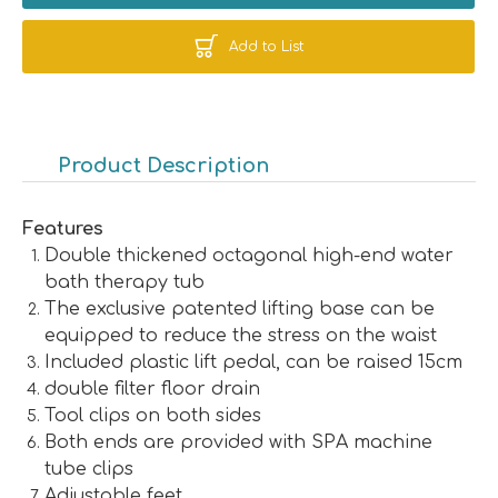
Add to List
Product Description
Features
Double thickened octagonal high-end water
bath therapy tub
The exclusive patented lifting base can be
equipped to reduce the stress on the waist
Included plastic lift pedal, can be raised 15cm
double filter floor drain
Tool clips on both sides
Both ends are provided with SPA machine
tube clips
Adjustable feet