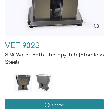
VET-902S
SPA Water Bath Therapy Tub (Stainless
Steel)
Contact