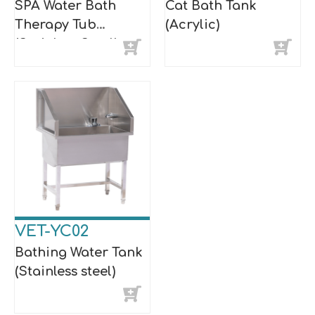
SPA Water Bath
Cat Bath Tank
Therapy Tub
(Acrylic)
(Stainless Steel)
VET-YC02
Bathing Water Tank
(Stainless steel)