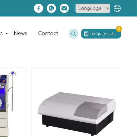
0
es
News
Contact
Enquiry List