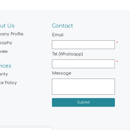
ut Us
Contact
any Profile
Email
osophy
*
view
Tel (Whatsapp)
*
vices
Message
anty
ce Policy
Submit