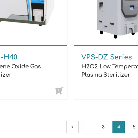
-H40
VPS-DZ Series
lene Oxide Gas
H2O2 Low Tempera
lizer
Plasma Sterilizer
<
...
3
4
5