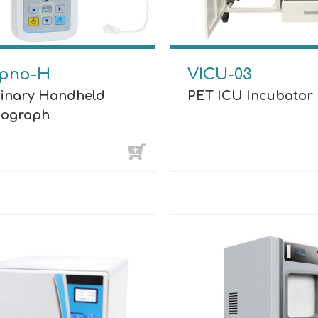
pno-H
VICU-03
rinary Handheld
PET ICU Incubator
ograph