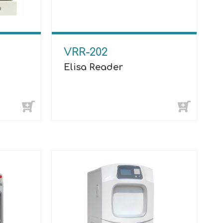
VRR-202
Elisa Reader