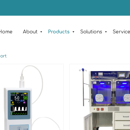
Home
About
Products
Solutions
Servic
port