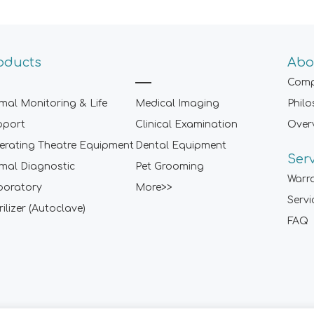
oducts
Abo
Comp
mal Monitoring & Life
Medical Imaging
Phil
pport
Clinical Examination
Over
rating Theatre Equipment
Dental Equipment
Ser
mal Diagnostic
Pet Grooming
Warr
boratory
More>>
Servi
rilizer (Autoclave)
FAQ