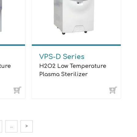
VPS-D Series
ture
H2O2 Low Temperature
Plasma Sterilizer
...
>