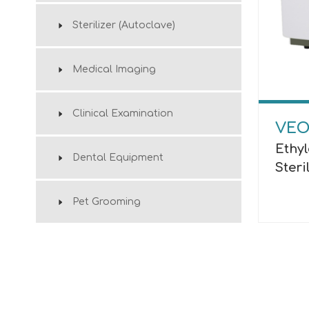
Sterilizer (Autoclave)
Medical Imaging
Clinical Examination
VEO
Ethy
Dental Equipment
Steri
Pet Grooming