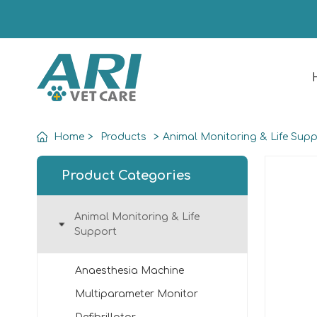
Home
>
Products
>
Animal Monitoring & Life Sup
Product Categories
Animal Monitoring & Life
Support
Anaesthesia Machine
Multiparameter Monitor