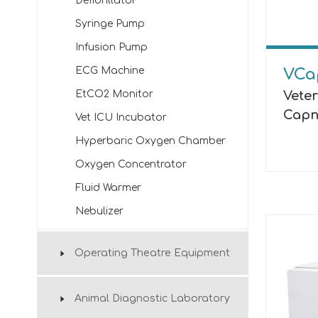
Defibrillator
Syringe Pump
Infusion Pump
ECG Machine
VCa
Vete
EtCO2 Monitor
Capn
Vet ICU Incubator
Hyperbaric Oxygen Chamber
Oxygen Concentrator
Fluid Warmer
Nebulizer
Operating Theatre Equipment
Animal Diagnostic Laboratory