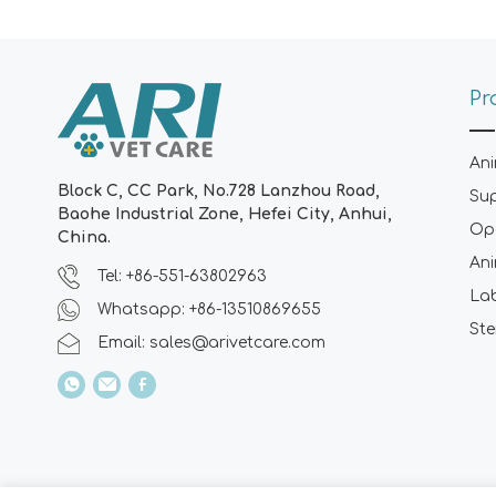
Pr
Ani
Block C, CC Park, No.728 Lanzhou Road,
Su
Baohe Industrial Zone, Hefei City, Anhui,
Ope
China.
Ani
Tel: +86-551-63802963
La
Whatsapp: +86-13510869655
Ste
Email:
sales@arivetcare.com