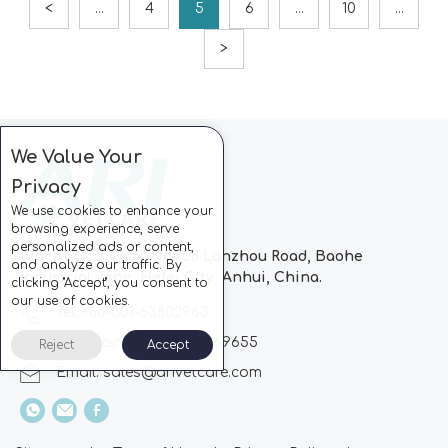
<
...
4
5
6
...
10
...
>
We Value Your
Privacy
We use cookies to enhance your
browsing experience, serve
personalized ads or content,
Block C, CC Park, No.728 Lanzhou Road, Baohe
and analyze our traffic. By
Industrial Zone, Hefei City, Anhui, China.
clicking "Accept", you consent to
our use of cookies.
Tel: +86-551-63802963
Whatsapp: +86-13510869655
Reject
Accept
Email:
sales@arivetcare.com