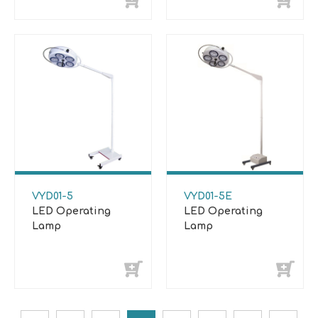
VYD01-5
VYD01-5E
LED Operating
LED Operating
Lamp
Lamp