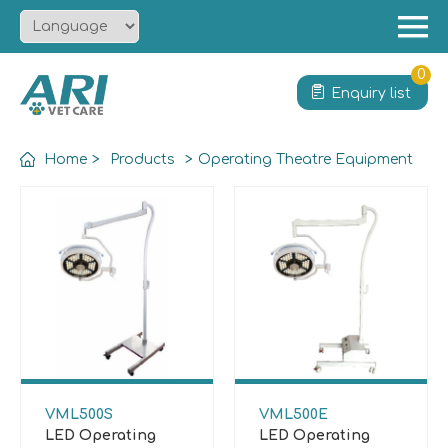
Menu
Home
0
Enquiry list
About
Product
Home
>
Products
>
Operating Theatre Equipment
Solution
Service
News
Contact
VML500S
VML500E
LED Operating
LED Operating