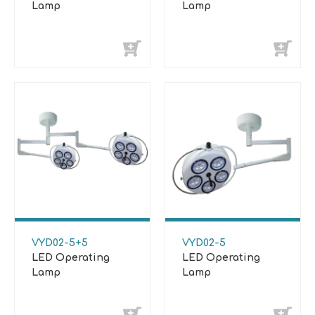
Lamp
Lamp
VYD02-5+5
VYD02-5
LED Operating
LED Operating
Lamp
Lamp