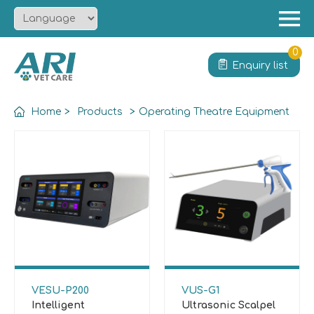
Menu
Home
0
Enquiry list
About
Product
Home
>
Products
>
Operating Theatre Equipment
Solution
Service
News
Contact
VESU-P200
VUS-G1
Intelligent
Ultrasonic Scalpel