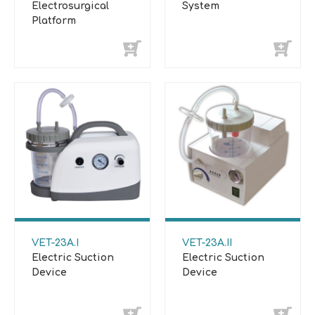
Electrosurgical
System
Platform
VET-23A.I
VET-23A.II
Electric Suction
Electric Suction
Device
Device