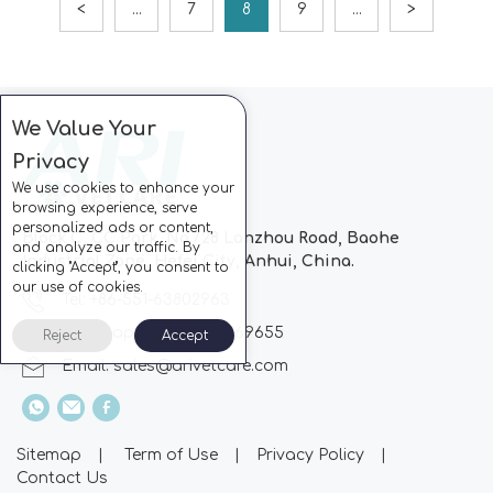
<
...
7
8
9
...
>
We Value Your
Privacy
We use cookies to enhance your
browsing experience, serve
personalized ads or content,
Block C, CC Park, No.728 Lanzhou Road, Baohe
and analyze our traffic. By
Industrial Zone, Hefei City, Anhui, China.
clicking "Accept", you consent to
our use of cookies.
Tel: +86-551-63802963
Whatsapp: +86-13510869655
Reject
Accept
Email:
sales@arivetcare.com
Sitemap
|
Term of Use
|
Privacy Policy
|
Contact Us