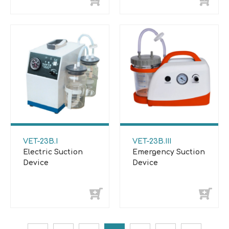
VET-23B.I
VET-23B.III
Electric Suction
Emergency Suction
Device
Device