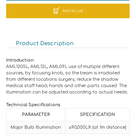
Add to List
Product Description
Introduction
AML1205L, AML12L, AML09L use of multiple different
sources, by focusing knob, so the beam is irradiated
from different locations surgery, reduce the shadow
medical staff head, hands and other parts caused. The
illumination can be adjusted according to actual needs.
Technical Specifications
PARAMETER
SPECIFICATION
Major Bulb Illumination
≥90,000LX (at 1m distance)