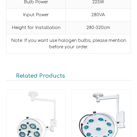
Bulb Power
225W
Input Power
280VA
Height for Installation
280-320cm
Note: If you want use halogen bulbs, please mention
before your order.
Related Products