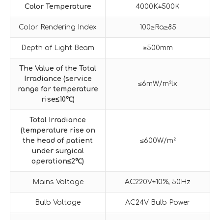
Color Temperature
4000K±500K
Color Rendering Index
100≥Ra≥85
Depth of Light Beam
≥500mm
The Value of the Total
Irradiance (service
≤6mW/m²lx
range for temperature
rise
≤
10
℃
)
Total Irradiance
(temperature rise on
the head of patient
≤600W/m²
under surgical
operation
≤
2
℃
)
Mains Voltage
AC220V±10%, 50Hz
Bulb Voltage
AC24V Bulb Power