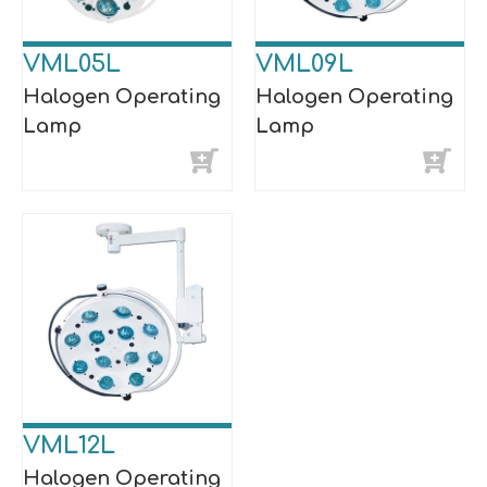
VML05L
VML09L
Halogen Operating
Halogen Operating
Lamp
Lamp
VML12L
Halogen Operating