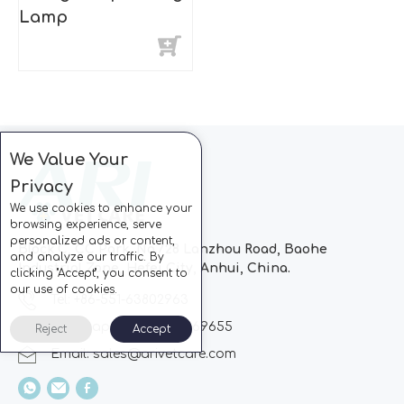
Lamp
We Value Your
Privacy
We use cookies to enhance your
browsing experience, serve
personalized ads or content,
Block C, CC Park, No.728 Lanzhou Road, Baohe
and analyze our traffic. By
Industrial Zone, Hefei City, Anhui, China.
clicking "Accept", you consent to
our use of cookies.
Tel: +86-551-63802963
Whatsapp: +86-13510869655
Reject
Accept
Email:
sales@arivetcare.com