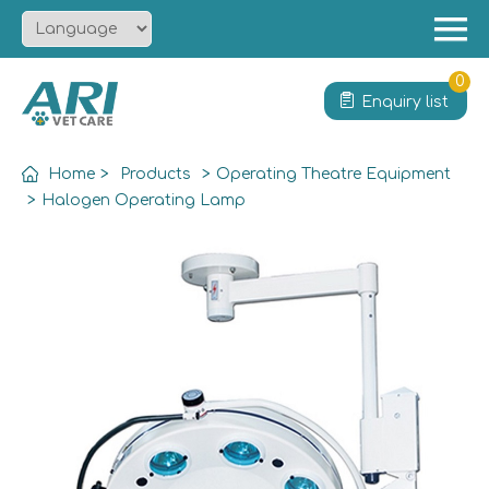
Menu
Home
0
Enquiry list
About
Product
Home
>
Products
>
Operating Theatre Equipment
Solution
>
Halogen Operating Lamp
Service
News
Contact