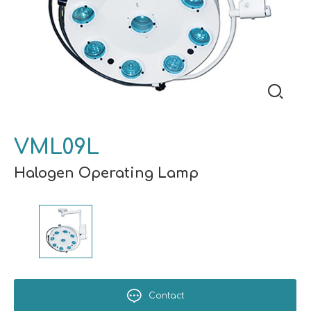
VML09L
Halogen Operating Lamp
Contact