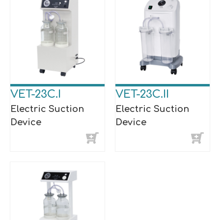
VET-23C.I
VET-23C.II
Electric Suction
Electric Suction
Device
Device