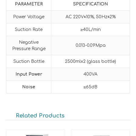
PARAMETER
SPECIFICATION
Power Voltage
AC 220V±10%, 50Hz±2%
Suction Rate
≥40L/min
Negative
0.013-0.09Mpa
Pressure Range
Suction Bottle
2500mlx2 (glass bottle)
Input Power
400VA
Noise
≤65dB
Related Products