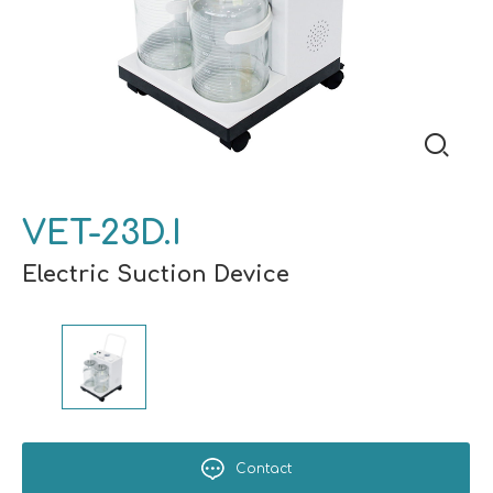
VET-23D.I
Electric Suction Device
Contact