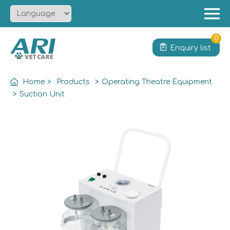
Menu
Home
0
Enquiry list
About
Product
Home
>
Products
>
Operating Theatre Equipment
Solution
>
Suction Unit
Service
News
Contact