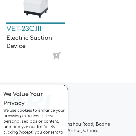
VET-23C.III
Electric Suction
Device
We Value Your
Privacy
We use cookies to enhance your
browsing experience, serve
personalized ads or content,
Block C, CC Park, No.728 Lanzhou Road, Baohe
and analyze our traffic. By
Industrial Zone, Hefei City, Anhui, China.
clicking "Accept", you consent to