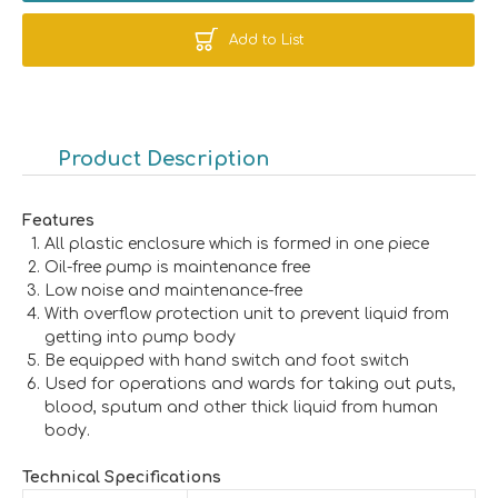
Add to List
Product Description
Features
All plastic enclosure which is formed in one piece
Oil-free pump is maintenance free
Low noise and maintenance-free
With overflow protection unit to prevent liquid from
getting into pump body
Be equipped with hand switch and foot switch
Used for operations and wards for taking out puts,
blood, sputum and other thick liquid from human
body.
Technical Specifications